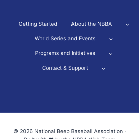
Getting Started
About the NBBA
World Series and Events
Programs and Initiatives
Contact & Support
© 2026 National Beep Baseball Association ·