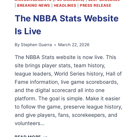
|
BREAKING NEWS
|
HEADLINES
|
PRESS RELEASE
The NBBA Stats Website
Is Live
By
Stephen Guerra
March 22, 2026
The NBBA Stats website is now live. This
site brings player stats, team history,
league leaders, World Series history, Hall of
Fame information, live game scoreboards,
and the digital scorecard all into one
platform. The goal is simple. Make it easier
to follow the game, preserve league history,
and give players, fans, scorekeepers, and
volunteers…
THE