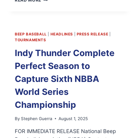
READ MORE
NBBA
STATS
WEBSITE
IS
LIVE
BEEP BASEBALL
|
HEADLINES
|
PRESS RELEASE
|
TOURNAMENTS
Indy Thunder Complete
Perfect Season to
Capture Sixth NBBA
World Series
Championship
By
Stephen Guerra
August 1, 2025
FOR IMMEDIATE RELEASE National Beep