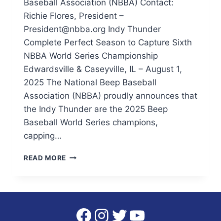
Baseball Association (NBBA) Contact:
Richie Flores, President –
President@nbba.org Indy Thunder
Complete Perfect Season to Capture Sixth
NBBA World Series Championship
Edwardsville & Caseyville, IL – August 1,
2025 The National Beep Baseball
Association (NBBA) proudly announces that
the Indy Thunder are the 2025 Beep
Baseball World Series champions,
capping…
INDY
READ MORE
THUNDER
COMPLETE
PERFECT
SEASON
TO
Facebook
Instagram
Twitter
YouTube
CAPTURE