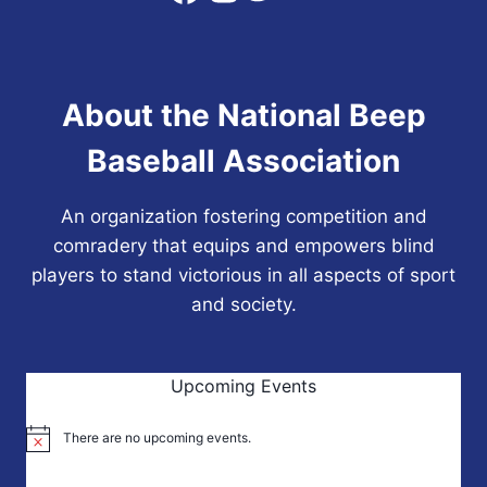
SIXTH
NBBA
WORLD
SERIES
About the National Beep
CHAMPIONSHIP
Baseball Association
An organization fostering competition and
comradery that equips and empowers blind
players to stand victorious in all aspects of sport
and society.
Upcoming Events
There are no upcoming events.
Notice