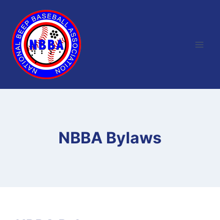
Skip
to
content
NBBA Bylaws