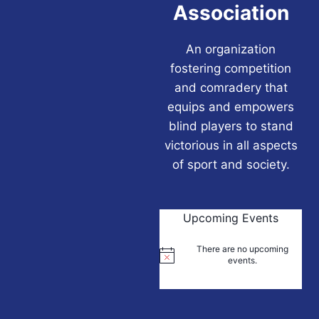
Association
An organization
fostering competition
and comradery that
equips and empowers
blind players to stand
victorious in all aspects
of sport and society.
Upcoming Events
There are no upcoming
Notice
events.