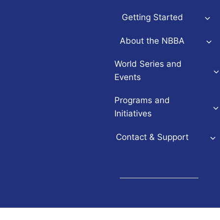
Getting Started
About the NBBA
World Series and
Events
Programs and
Initiatives
Contact & Support