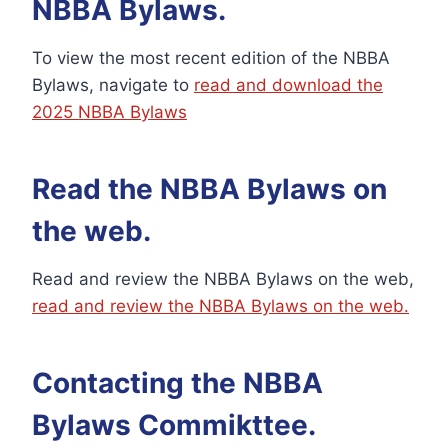
NBBA Bylaws.
To view the most recent edition of the NBBA
Bylaws, navigate to
read and download the
2025 NBBA Bylaws
Read the NBBA Bylaws on
the web.
Read and review the NBBA Bylaws on the web,
read and review the NBBA Bylaws on the web.
Contacting the NBBA
Bylaws Commikttee.