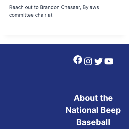
Reach out to Brandon Chesser, Bylaws
committee chair at
Facebook
Instagra
Twitter
YouT
About the
National Beep
Baseball