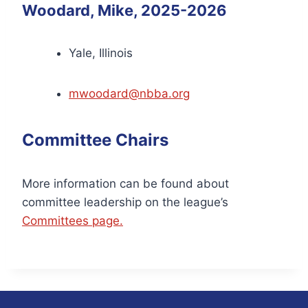
Woodard, Mike, 2025-2026
Yale, Illinois
mwoodard@nbba.org
Committee Chairs
More information can be found about
committee leadership on the league’s
Committees page.