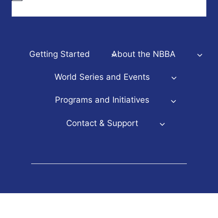
Getting Started
About the NBBA
World Series and Events
Programs and Initiatives
Contact & Support