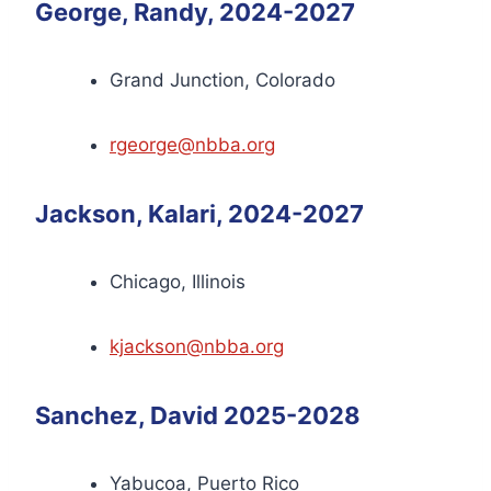
George, Randy, 2024-2027
Grand Junction, Colorado
rgeorge@nbba.org
Jackson, Kalari, 2024-2027
Chicago, Illinois
kjackson@nbba.org
Sanchez, David 2025-2028
Yabucoa, Puerto Rico