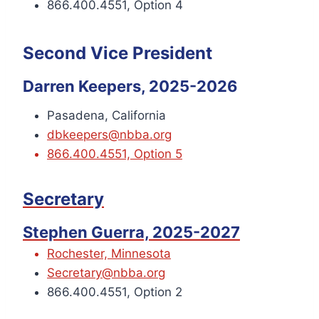
866.400.4551, Option 4
Second Vice President
Darren Keepers, 2025-2026
Pasadena, California
dbkeepers@nbba.org
866.400.4551, Option 5
Secretary
Stephen Guerra, 2025-2027
Rochester, Minnesota
Secretary@nbba.org
866.400.4551, Option 2