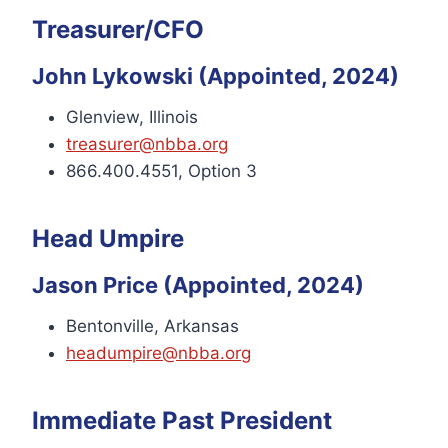
Treasurer/CFO
John Lykowski (Appointed, 2024)
Glenview, Illinois
treasurer@nbba.org
866.400.4551, Option 3
Head Umpire
Jason Price (Appointed, 2024)
Bentonville, Arkansas
headumpire@nbba.org
Immediate Past President