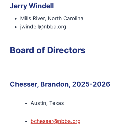
Jerry Windell
Mills River, North Carolina
jwindell@nbba.org
Board of Directors
Chesser, Brandon, 2025-2026
Austin, Texas
bchesser@nbba.org