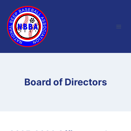
Skip
to
content
Board of Directors