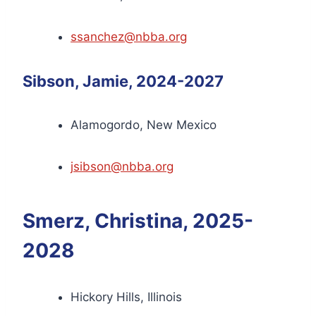
ssanchez@nbba.org
Sibson, Jamie, 2024-2027
Alamogordo, New Mexico
jsibson@nbba.org
Smerz, Christina, 2025-
2028
Hickory Hills, Illinois