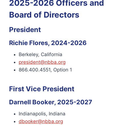
2025-2026 Officers and
Board of Directors
President
Richie Flores, 2024-2026
Berkeley, California
president@nbba.org
866.400.4551, Option 1
First Vice President
Darnell Booker, 2025-2027
Indianapolis, Indiana
dbooker@nbba.org