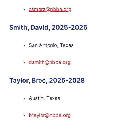
csmerz@nbba.org
Smith, David, 2025-2026
San Antonio, Texas
dsmith@nbba.org
Taylor, Bree, 2025-2028
Austin, Texas
btaylor@nbba.org