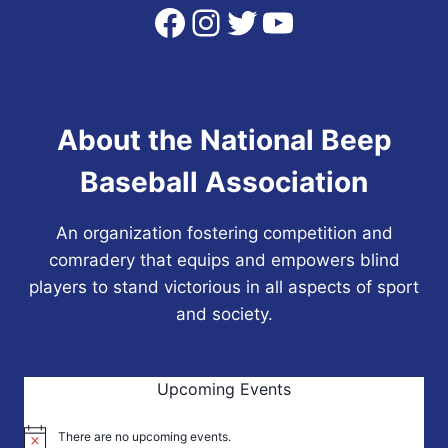
Facebook
Instagram
Twitter
YouTube
About the National Beep
Baseball Association
An organization fostering competition and
comradery that equips and empowers blind
players to stand victorious in all aspects of sport
and society.
Upcoming Events
There are no upcoming events.
Notice