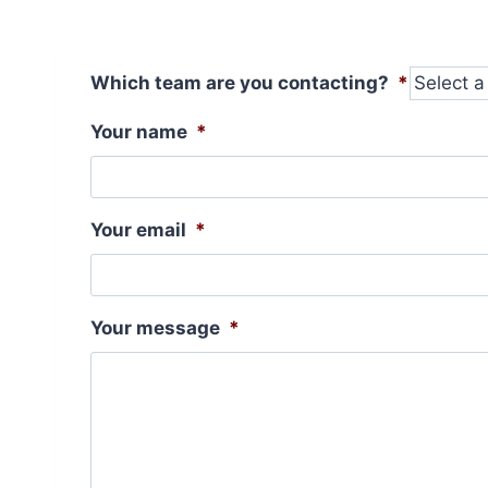
Which team are you contacting?
*
Your name
*
Your email
*
Your message
*