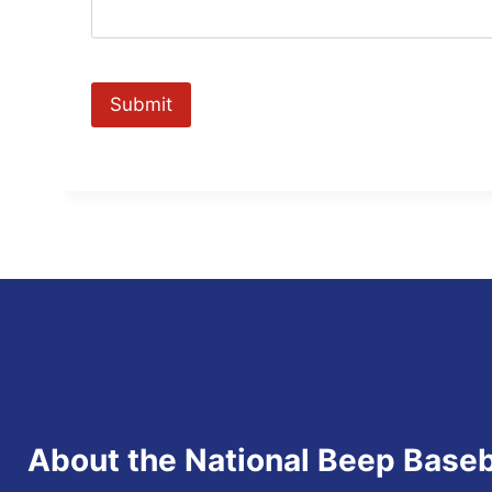
About the National Beep Baseb