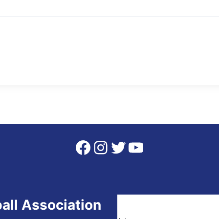
Facebook
Instagram
Twitter
YouTube
all Association