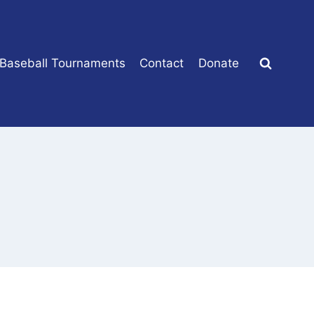
 Baseball Tournaments
Contact
Donate