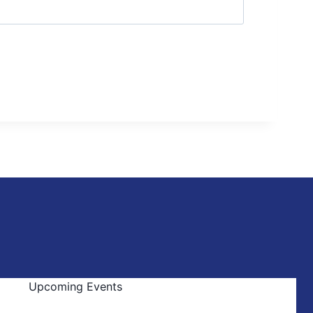
Upcoming Events