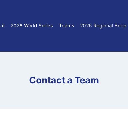
ut
2026 World Series
Teams
2026 Regional Beep
Contact a Team