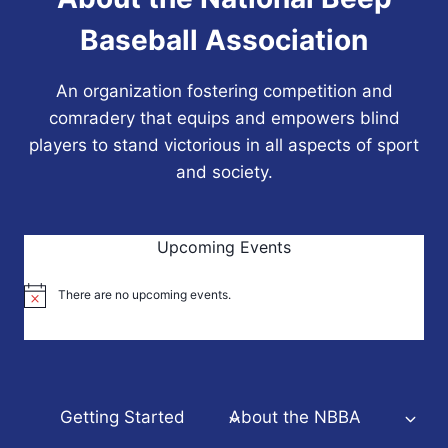
Baseball Association
An organization fostering competition and
comradery that equips and empowers blind
players to stand victorious in all aspects of sport
and society.
Upcoming Events
There are no upcoming events.
Notice
Getting Started
About the NBBA