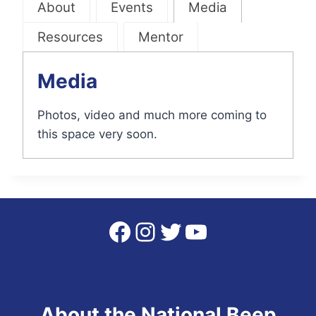
About
Events
Media
Resources
Mentor
Media
Photos, video and much more coming to
this space very soon.
Facebook
Instagram
Twitter
YouTube
About the National Beep