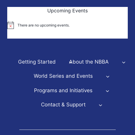
Upcoming Events
There are no upcoming events.
Notice
Getting Started
About the NBBA
World Series and Events
Programs and Initiatives
Contact & Support