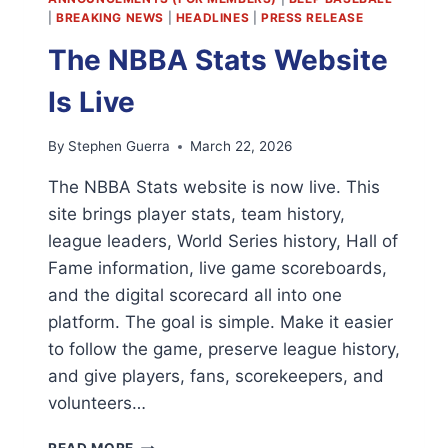
|
BREAKING NEWS
|
HEADLINES
|
PRESS RELEASE
The NBBA Stats Website
Is Live
By
Stephen Guerra
March 22, 2026
The NBBA Stats website is now live. This
site brings player stats, team history,
league leaders, World Series history, Hall of
Fame information, live game scoreboards,
and the digital scorecard all into one
platform. The goal is simple. Make it easier
to follow the game, preserve league history,
and give players, fans, scorekeepers, and
volunteers…
THE