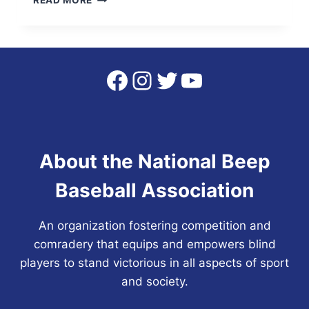
READ MORE
NBBA
STATS
WEBSITE
IS
LIVE
Facebook
Instagram
Twitter
YouTube
About the National Beep
Baseball Association
An organization fostering competition and
comradery that equips and empowers blind
players to stand victorious in all aspects of sport
and society.