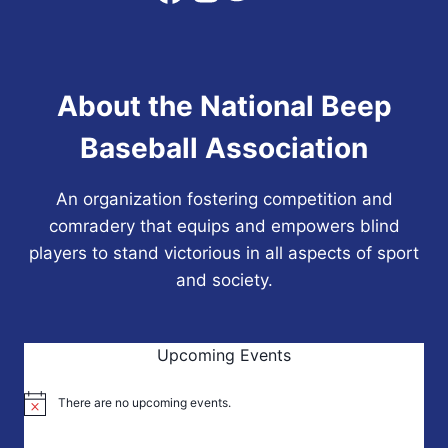
SIXTH
NBBA
WORLD
SERIES
About the National Beep
CHAMPIONSHIP
Baseball Association
An organization fostering competition and
comradery that equips and empowers blind
players to stand victorious in all aspects of sport
and society.
Upcoming Events
There are no upcoming events.
Notice