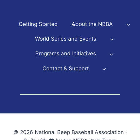
Getting Started
About the NBBA
World Series and Events
Programs and Initiatives
Contact & Support
© 2026 National Beep Baseball Association ·