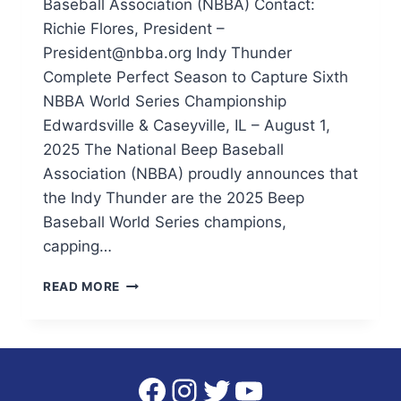
Baseball Association (NBBA) Contact:
Richie Flores, President –
President@nbba.org Indy Thunder
Complete Perfect Season to Capture Sixth
NBBA World Series Championship
Edwardsville & Caseyville, IL – August 1,
2025 The National Beep Baseball
Association (NBBA) proudly announces that
the Indy Thunder are the 2025 Beep
Baseball World Series champions,
capping…
INDY
READ MORE
THUNDER
COMPLETE
PERFECT
SEASON
TO
Facebook
Instagram
Twitter
YouTube
CAPTURE