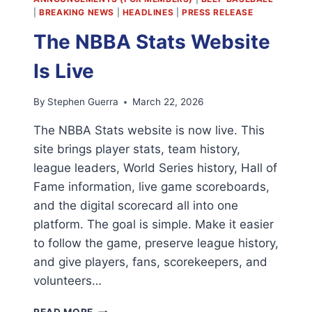
|
BREAKING NEWS
|
HEADLINES
|
PRESS RELEASE
The NBBA Stats Website
Is Live
By
Stephen Guerra
March 22, 2026
The NBBA Stats website is now live. This
site brings player stats, team history,
league leaders, World Series history, Hall of
Fame information, live game scoreboards,
and the digital scorecard all into one
platform. The goal is simple. Make it easier
to follow the game, preserve league history,
and give players, fans, scorekeepers, and
volunteers…
THE