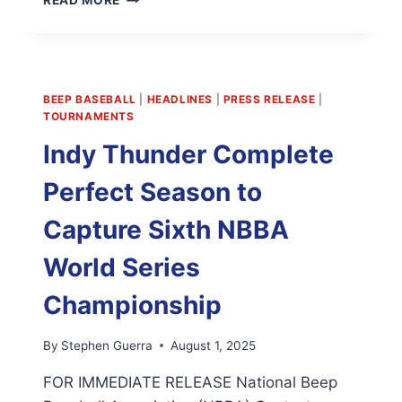
READ MORE
NBBA
STATS
WEBSITE
IS
LIVE
BEEP BASEBALL
|
HEADLINES
|
PRESS RELEASE
|
TOURNAMENTS
Indy Thunder Complete
Perfect Season to
Capture Sixth NBBA
World Series
Championship
By
Stephen Guerra
August 1, 2025
FOR IMMEDIATE RELEASE National Beep