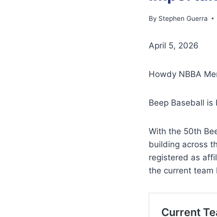
By
Stephen Guerra
April 5, 2026
Howdy NBBA Mem
Beep Baseball is 
With the 50th Be
building across 
registered as aff
the current team li