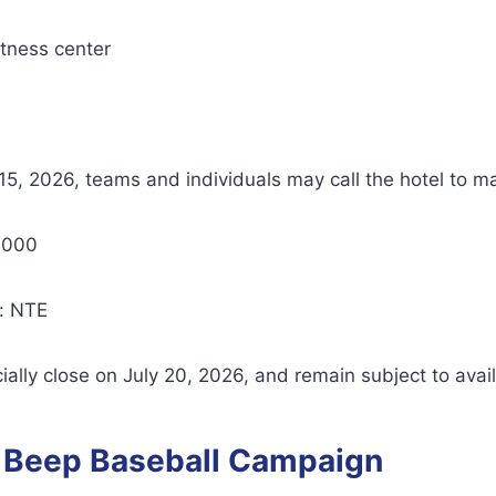
itness center
5, 2026, teams and individuals may call the hotel to m
1000
: NTE
ially close on July 20, 2026, and remain subject to availa
 Beep Baseball Campaign