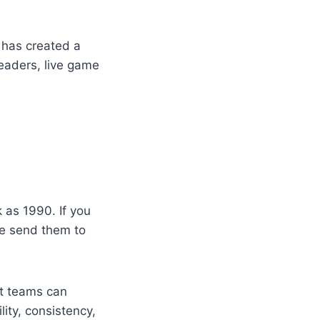
 has created a
leaders, live game
 as 1990. If you
se send them to
at teams can
lity, consistency,