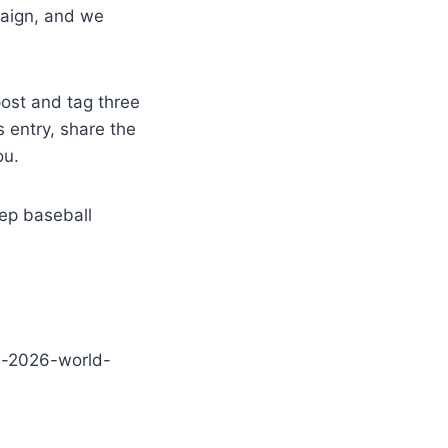
paign, and we
ost and tag three
s entry, share the
ou.
ep baseball
e-2026-world-