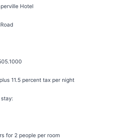
perville Hotel
 Road
505.1000
lus 11.5 percent tax per night
 stay:
rs for 2 people per room