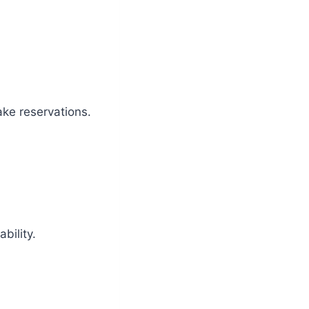
ake reservations.
bility.