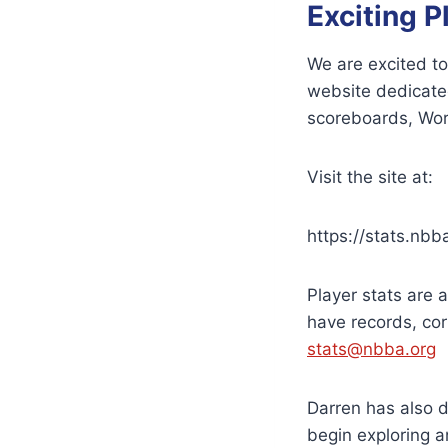
Exciting P
We are excited to
website dedicated
scoreboards, Worl
Visit the site at:
https://stats.nbb
Player stats are 
have records, cor
stats@nbba.org
Darren has also 
begin exploring an