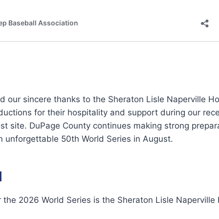
 our sincere thanks to the Sheraton Lisle Naperville Ho
uctions for their hospitality and support during our rec
ost site. DuPage County continues making strong prepar
n unforgettable 50th World Series in August.
l
r the 2026 World Series is the Sheraton Lisle Naperville 