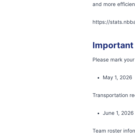
and more efficie
https://stats.nbb
Important
Please mark your 
May 1, 2026
Transportation re
June 1, 2026
Team roster info