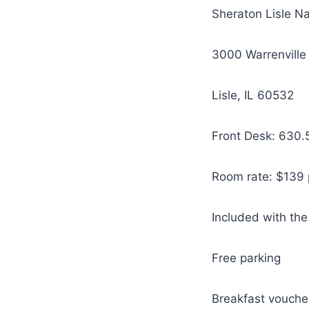
Sheraton Lisle Na
3000 Warrenville
Lisle, IL 60532
Front Desk: 630.
Room rate: $139 p
Included with the
Free parking
Breakfast vouche