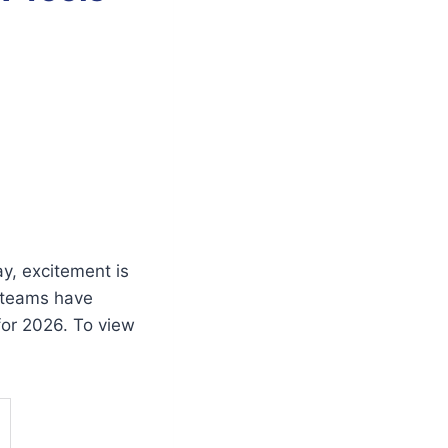
y, excitement is
 teams have
for 2026. To view