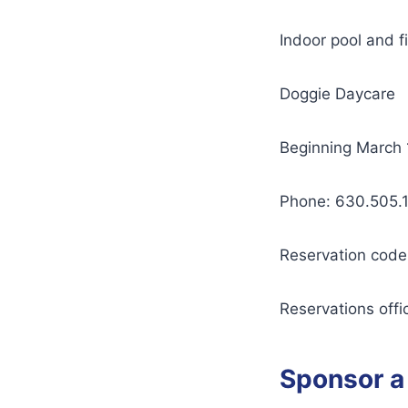
Indoor pool and f
Doggie Daycare
Beginning March 1
Phone: 630.505.
Reservation code
Reservations offic
Sponsor a