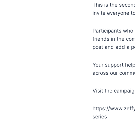
This is the seco
invite everyone t
Participants who 
friends in the com
post and add a p
Your support hel
across our commu
Visit the campaig
https://www.zeff
series