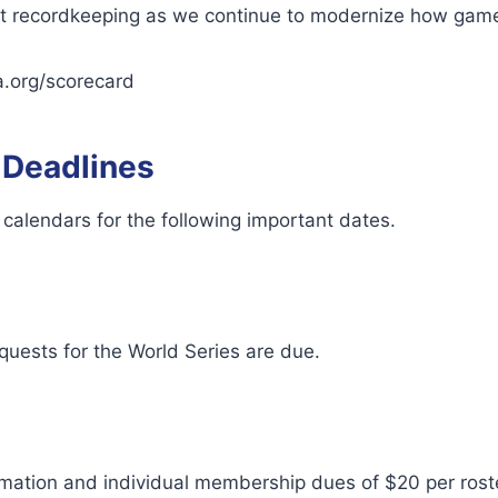
nt recordkeeping as we continue to modernize how game
a.org/scorecard
 Deadlines
calendars for the following important dates.
quests for the World Series are due.
rmation and individual membership dues of $20 per ro