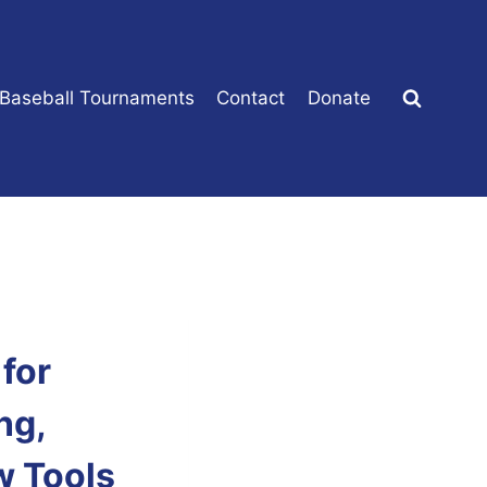
 Baseball Tournaments
Contact
Donate
for
ng,
w Tools