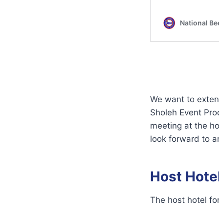
We want to extend
Sholeh Event Prod
meeting at the h
look forward to a
Host Hote
The host hotel fo