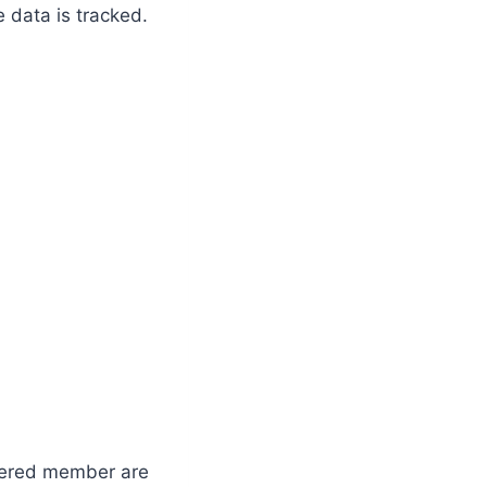
 data is tracked.
stered member are