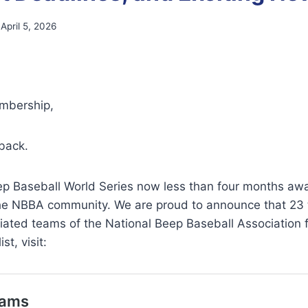
April 5, 2026
bership,
back.
ep Baseball World Series now less than four months awa
the NBBA community. We are proud to announce that 23
iliated teams of the National Beep Baseball Association 
st, visit: