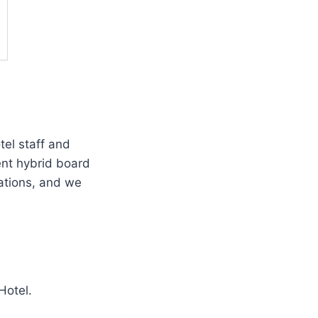
tel staff and
ent hybrid board
ations, and we
Hotel.