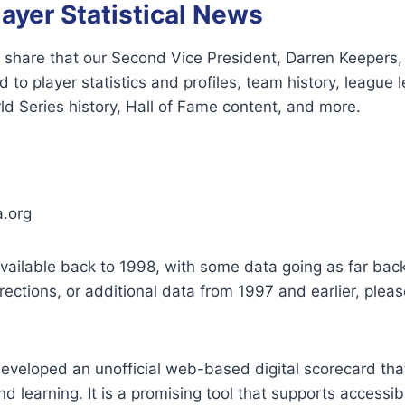
layer Statistical News
 share that our Second Vice President, Darren Keepers,
 to player statistics and profiles, team history, league 
d Series history, Hall of Fame content, and more.
a.org
available back to 1998, with some data going as far back
rections, or additional data from 1997 and earlier, plea
developed an unofficial web-based digital scorecard th
d learning. It is a promising tool that supports accessibi