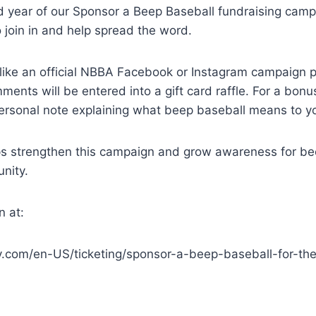
nd year of our Sponsor a Beep Baseball fundraising cam
o join in and help spread the word.
like an official NBBA Facebook or Instagram campaign p
ments will be entered into a gift card raffle. For a bonu
ersonal note explaining what beep baseball means to y
ps strengthen this campaign and grow awareness for be
nity.
n at:
y.com/en-US/ticketing/sponsor-a-beep-baseball-for-th