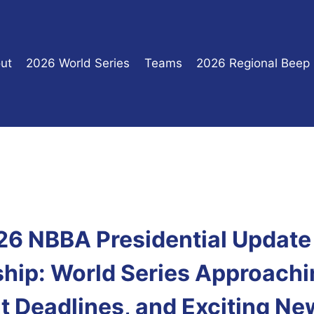
ut
2026 World Series
Teams
2026 Regional Beep
026 NBBA Presidential Update 
ip: World Series Approachi
t Deadlines, and Exciting Ne