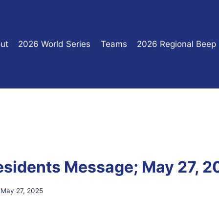
ut
2026 World Series
Teams
2026 Regional Beep
sidents Message; May 27, 2
May 27, 2025