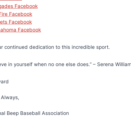
gades Facebook
 Fire Facebook
ets Facebook
lahoma Facebook
r continued dedication to this incredible sport.
eve in yourself when no one else does.” – Serena Willia
ward
 Always,
nal Beep Baseball Association