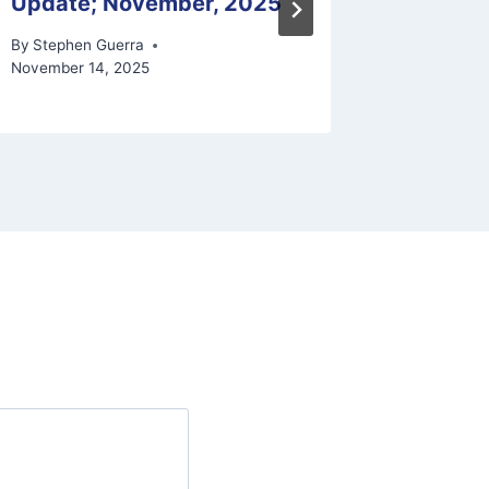
Update; November, 2025
Schedu
By
Stephen Guerra
By
Stephen
November 14, 2025