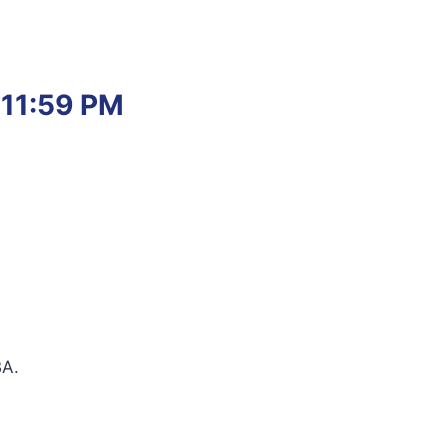
 11:59 PM
BA.