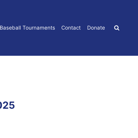
 Baseball Tournaments
Contact
Donate
025