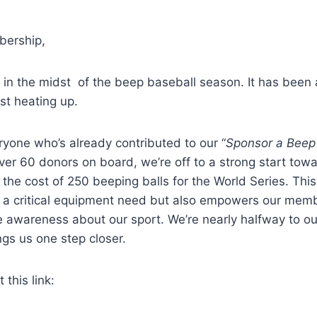
ership,
be in the midst of the beep baseball season. It has been 
ust heating up.
yone who’s already contributed to our “
Sponsor a Beep
er 60 donors on board, we’re off to a strong start towa
 the cost of 250 beeping balls for the World Series. Th
s a critical equipment need but also empowers our memb
 awareness about our sport. We’re nearly halfway to our
gs us one step closer.
this link: