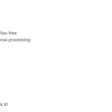
fee-free
onal processing
a at