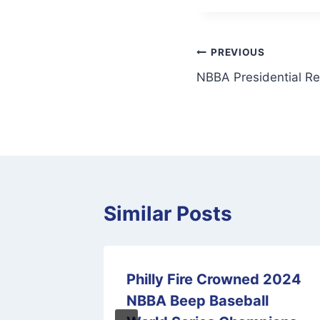
Post
PREVIOUS
NBBA Presidential Re
navigation
Similar Posts
sary
Philly Fire Crowned 2024
ion
NBBA Beep Baseball