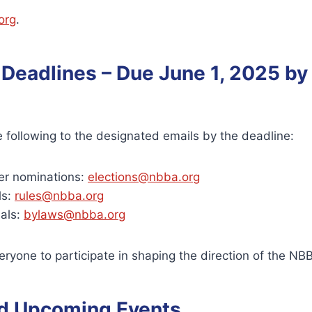
org
.
 Deadlines – Due June 1, 2025 by
 following to the designated emails by the deadline:
r nominations:
elections@nbba.org
ls:
rules@nbba.org
als:
bylaws@nbba.org
yone to participate in shaping the direction of the NB
d Upcoming Events