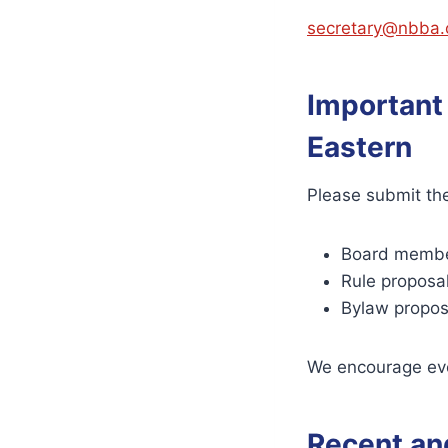
secretary@nbba.
Important
Eastern
Please submit the
Board membe
Rule proposa
Bylaw propos
We encourage ever
Recent an