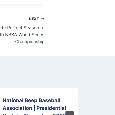
NEXT
te Perfect Season to
xth NBBA World Series
Championship
National Beep Baseball
View t
Association | Presidential
Beep B