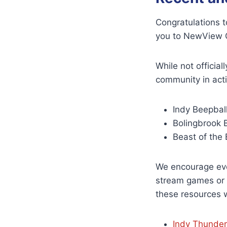
Congratulations t
you to NewView O
While not officia
community in act
Indy Beepbal
Bolingbrook 
Beast of the 
We encourage eve
stream games or p
these resources 
Indy Thunde