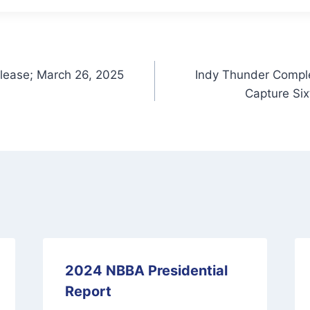
lease; March 26, 2025
Indy Thunder Comple
Capture Si
2024 NBBA Presidential
Report