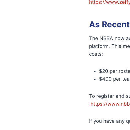
https://www.zeff
As Recent
The NBBA now acc
platform. This me
costs:
$20 per rost
$400 per team
To register and s
https://www.nbba
If you have any 