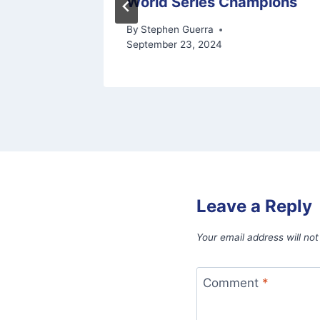
World Series Champions
6, 2026
By
Stephen Guerra
September 23, 2024
Leave a Reply
Your email address will not
Comment
*