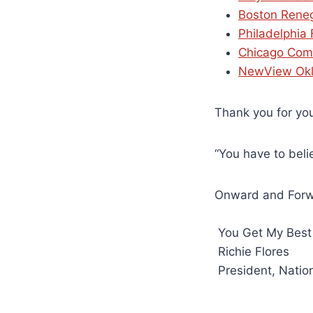
Boston Rene
Philadelphia
Chicago Com
NewView Ok
Thank you for you
“You have to beli
Onward and For
You Get My Best
Richie Flores
President, Natio