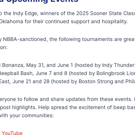
o the Indy Edge, winners of the 2025 Sooner State Class
klahoma for their continued support and hospitality.
lly NBBA-sanctioned, the following tournaments are grea
ion:
l Bonanza, May 31, and June 1 (hosted by Indy Thunder
Beepball Bash, June 7 and 8 (hosted by Bolingbrook Lio
East, June 21 and 28 (hosted by Boston Strong and Phil
ryone to follow and share updates from these events. 
ost highlights. Help spread the excitement of beep bas
with your communities:
r YouTube