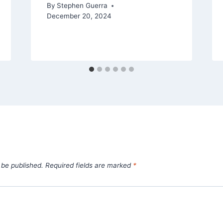
By
Stephen Guerra
December 20, 2024
 be published.
Required fields are marked
*