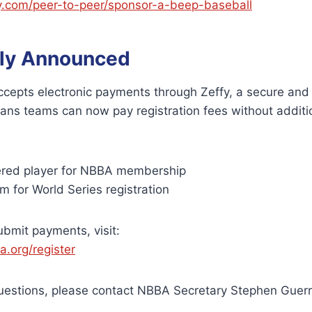
y.com/peer-to-peer/sponsor-a-beep-baseball
ly Announced
epts electronic payments through Zeffy, a secure and 
ans teams can now pay registration fees without additi
ered player for NBBA membership
 for World Series registration
ubmit payments, visit:
.org/register
questions, please contact NBBA Secretary Stephen Guerr