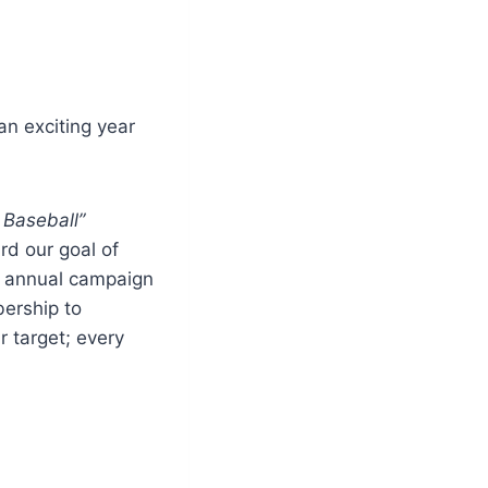
an exciting year
 Baseball”
rd our goal of
is annual campaign
ership to
 target; every