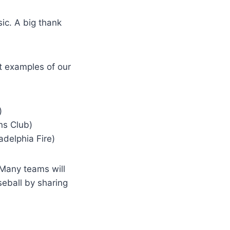
ic. A big thank
t examples of our
)
ns Club)
adelphia Fire)
Many teams will
eball by sharing