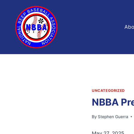
Skip
to
content
Abo
UNCATEGORIZED
NBBA Pre
By
Stephen Guerra
May 27, 2025