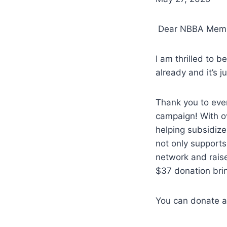
Dear NBBA Memb
I am thrilled to 
already and it’s j
Thank you to ever
campaign! With ov
helping subsidize
not only support
network and raise
$37 donation brin
You can donate at 