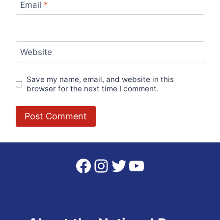
Email
*
Website
Save my name, email, and website in this
browser for the next time I comment.
Facebook
Instagram
Twitter
YouTube