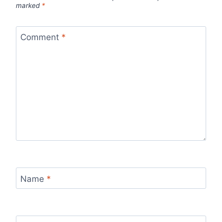
marked
*
Comment
*
Name
*