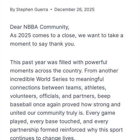
By
Stephen Guerra
December 26, 2025
Dear NBBA Community,
As 2025 comes to a close, we want to take a
moment to say thank you.
This past year was filled with powerful
moments across the country. From another
incredible World Series to meaningful
connections between teams, athletes,
volunteers, officials, and partners, beep
baseball once again proved how strong and
united our community truly is. Every game
played, every base touched, and every
partnership formed reinforced why this sport
continues to change lives.