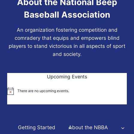
About the National Beep
Baseball Association
An organization fostering competition and
comradery that equips and empowers blind
players to stand victorious in all aspects of sport
and society.
Upcoming Events
There are no upcoming events.
Notice
Getting Started
About the NBBA