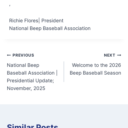
,
Richie Flores| President
National Beep Baseball Association
Post
PREVIOUS
NEXT
National Beep
Welcome to the 2026
navigation
Baseball Association |
Beep Baseball Season
Presidential Update;
November, 2025
Similar Posts