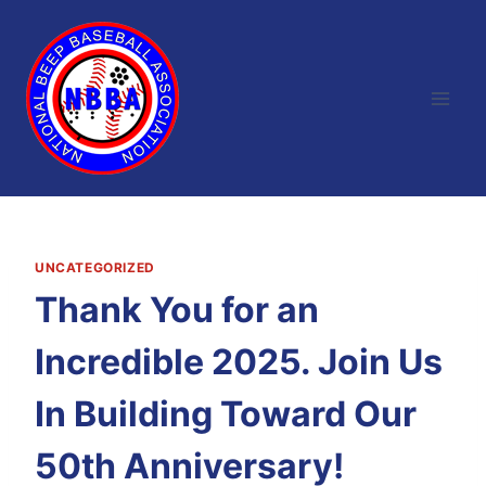
Skip
to
content
UNCATEGORIZED
Thank You for an
Incredible 2025. Join Us
In Building Toward Our
50th Anniversary!