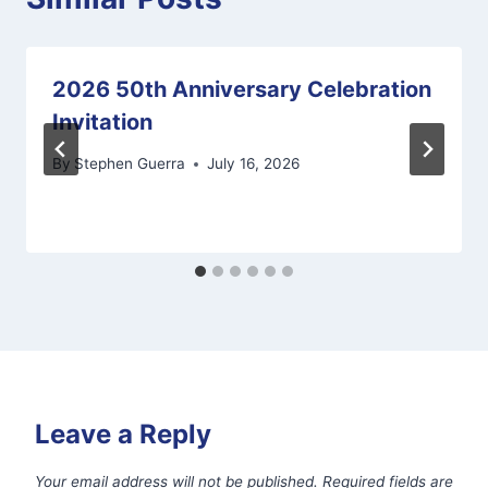
2026 50th Anniversary Celebration
Invitation
By
Stephen Guerra
July 16, 2026
Leave a Reply
Your email address will not be published.
Required fields are