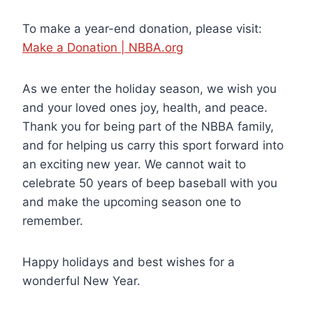
To make a year-end donation, please visit:
Make a Donation | NBBA.org
As we enter the holiday season, we wish you
and your loved ones joy, health, and peace.
Thank you for being part of the NBBA family,
and for helping us carry this sport forward into
an exciting new year. We cannot wait to
celebrate 50 years of beep baseball with you
and make the upcoming season one to
remember.
Happy holidays and best wishes for a
wonderful New Year.