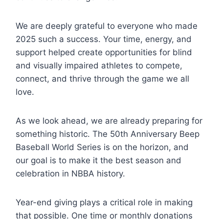
We are deeply grateful to everyone who made
2025 such a success. Your time, energy, and
support helped create opportunities for blind
and visually impaired athletes to compete,
connect, and thrive through the game we all
love.
As we look ahead, we are already preparing for
something historic. The 50th Anniversary Beep
Baseball World Series is on the horizon, and
our goal is to make it the best season and
celebration in NBBA history.
Year-end giving plays a critical role in making
that possible. One time or monthly donations