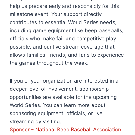
help us prepare early and responsibly for this
milestone event. Your support directly
contributes to essential World Series needs,
including game equipment like beep baseballs,
officials who make fair and competitive play
possible, and our live stream coverage that
allows families, friends, and fans to experience
the games throughout the week.
If you or your organization are interested in a
deeper level of involvement, sponsorship
opportunities are available for the upcoming
World Series. You can learn more about
sponsoring equipment, officials, or live
streaming by visiting:
Sponsor – National Beep Baseball Association