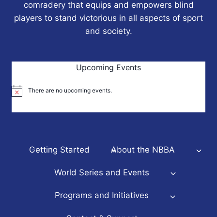
comradery that equips and empowers blind
players to stand victorious in all aspects of sport
and society.
Upcoming Events
There are no upcoming events.
Notice
Getting Started
About the NBBA
World Series and Events
Programs and Initiatives