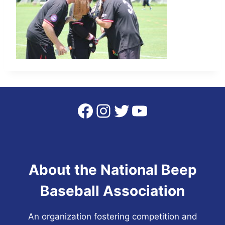
Facebook
Instagram
Twitter
YouTube
About the National Beep
Baseball Association
An organization fostering competition and