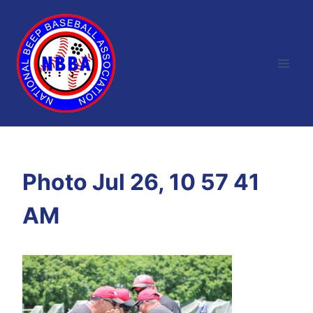
Skip
to
content
Photo Jul 26, 10 57 41
AM