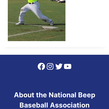
Facebook
Instagram
Twitter
YouTube
About the National Beep
Baseball Association