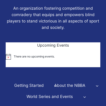
An organization fostering competition and
comradery that equips and empowers blind
players to stand victorious in all aspects of sport
and society.
Upcoming Events
There are no upcoming events.
Notice
Getting Started
About the NBBA
World Series and Events