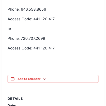
Phone: 646.558.8656
Access Code: 441 120 417
or
Phone: 720.707.2699
Access Code: 441 120 417
Add to calendar
DETAILS
Date: