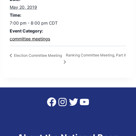
May 20, 2019
Time:
7:00 pm - 8:00 pm
CDT
Event Category:
committee meetings
Ranking Committee Meeting, Part II
Election Committee Meeting
Facebook
Instagram
Twitter
YouTube