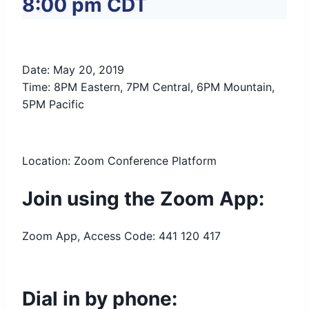
8:00 pm
CDT
Date: May 20, 2019
Time: 8PM Eastern, 7PM Central, 6PM Mountain,
5PM Pacific
Location: Zoom Conference Platform
Join using the Zoom App:
Zoom App, Access Code: 441 120 417
Dial in by phone: