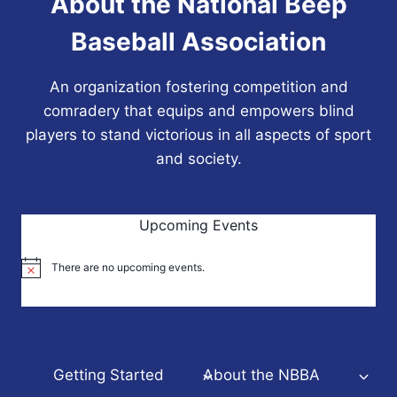
About the National Beep
Baseball Association
An organization fostering competition and
comradery that equips and empowers blind
players to stand victorious in all aspects of sport
and society.
Upcoming Events
There are no upcoming events.
Notice
Getting Started
About the NBBA