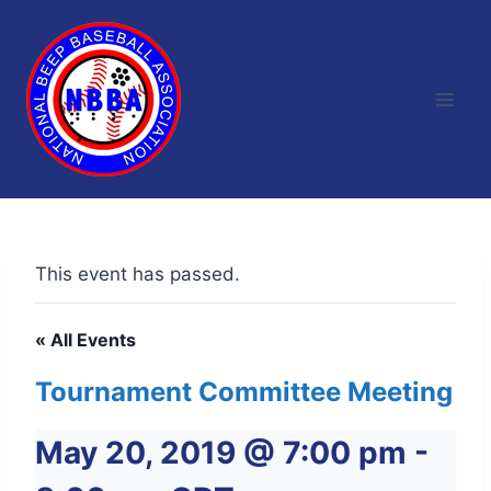
Skip
to
content
This event has passed.
« All Events
Tournament Committee Meeting
May 20, 2019 @ 7:00 pm
-