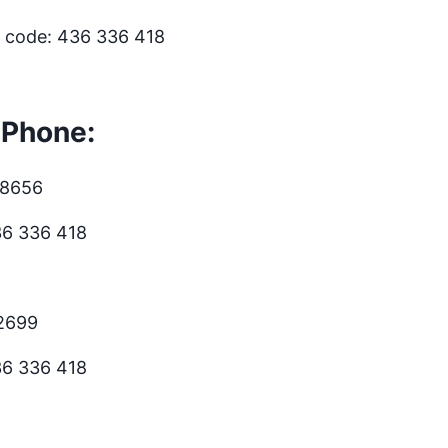
s code: 436 336 418
 Phone:
.8656
36 336 418
.2699
36 336 418