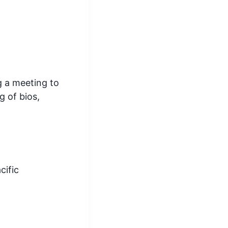
g a meeting to
g of bios,
cific