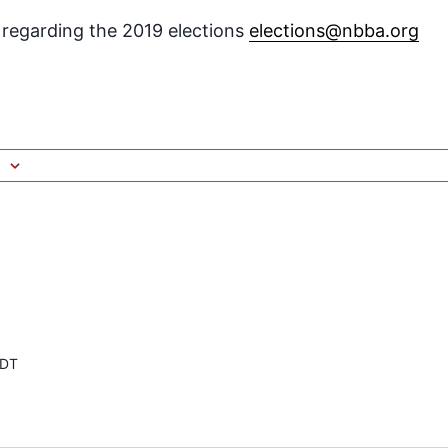
s regarding the 2019 elections
elections@nbba.org
DT