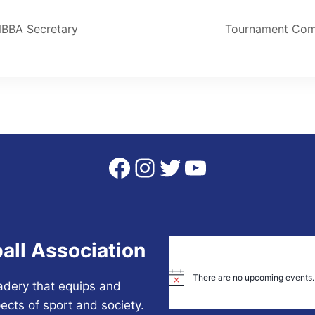
NBBA Secretary
Tournament Com
Facebook
Instagram
Twitter
YouTube
all Association
There are no upcoming events.
Notice
adery that equips and
ects of sport and society.