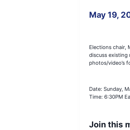
May 19, 2
Elections chair,
discuss existing
photos/video’s f
Date: Sunday, M
Time: 6:30PM Ea
Join this