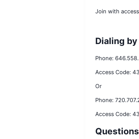
Join with acces
Dialing by
Phone: 646.558
Access Code: 4
Or
Phone: 720.707
Access Code: 4
Questions