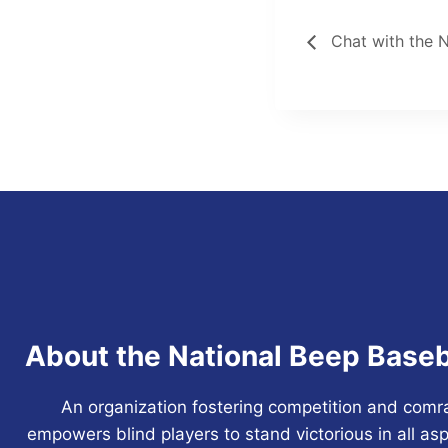
Chat with the 
About the National Beep Baseb
An organization fostering competition and comr
empowers blind players to stand victorious in all asp