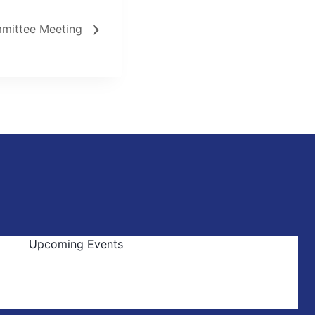
mittee Meeting
Upcoming Events