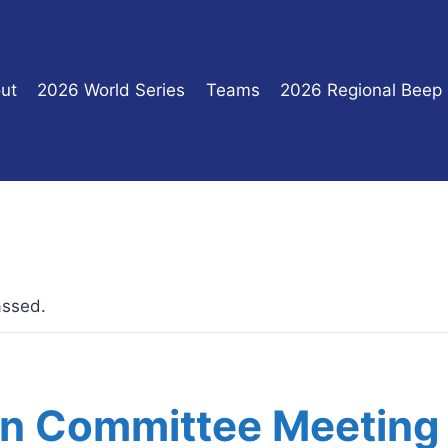
ut
2026 World Series
Teams
2026 Regional Beep
assed.
on Committee Meeting