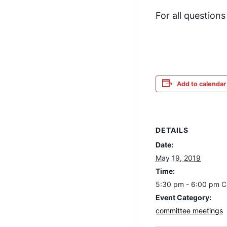
For all question
Add to calendar
DETAILS
Date:
May 19, 2019
Time:
5:30 pm - 6:00 pm
C
Event Category:
committee meetings