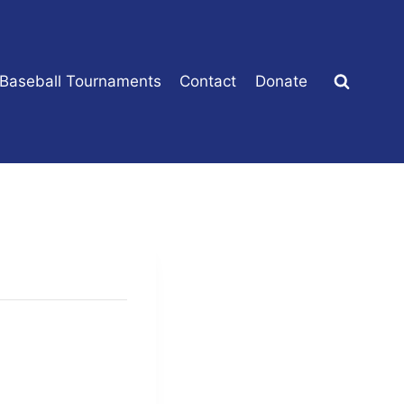
 Baseball Tournaments
Contact
Donate