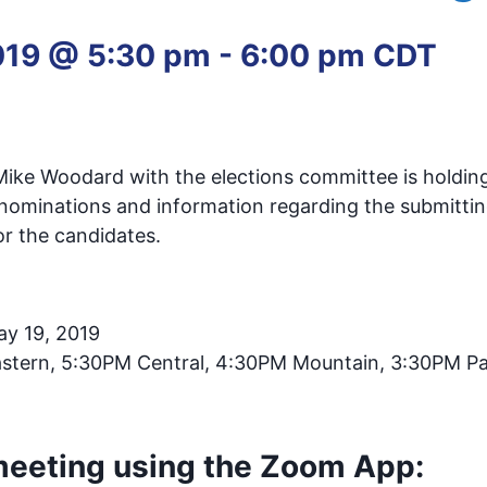
019 @ 5:30 pm
-
6:00 pm
CDT
 Mike Woodard with the elections committee is holdin
 nominations and information regarding the submittin
or the candidates.
ay 19, 2019
stern, 5:30PM Central, 4:30PM Mountain, 3:30PM Pa
 meeting using the Zoom App: