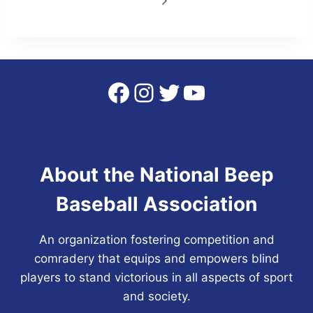
Facebook
Instagram
Twitter
YouTube
About the National Beep
Baseball Association
An organization fostering competition and
comradery that equips and empowers blind
players to stand victorious in all aspects of sport
and society.