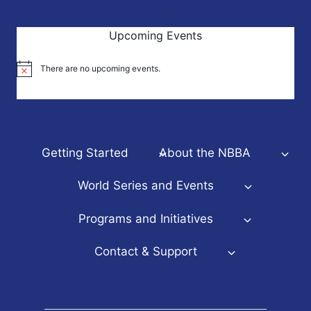
Upcoming Events
There are no upcoming events.
Notice
Getting Started
About the NBBA
World Series and Events
Programs and Initiatives
Contact & Support