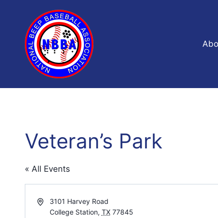
Skip
to
content
Abo
Veteran’s Park
« All Events
Address
3101 Harvey Road
College Station
,
TX
77845