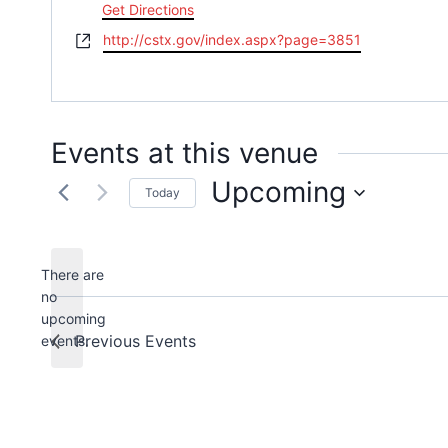
Get Directions
Website
http://cstx.gov/index.aspx?page=3851
Events at this venue
Upcoming
Today
Select
date.
There are
no
Notice
upcoming
Previous
Events
events.