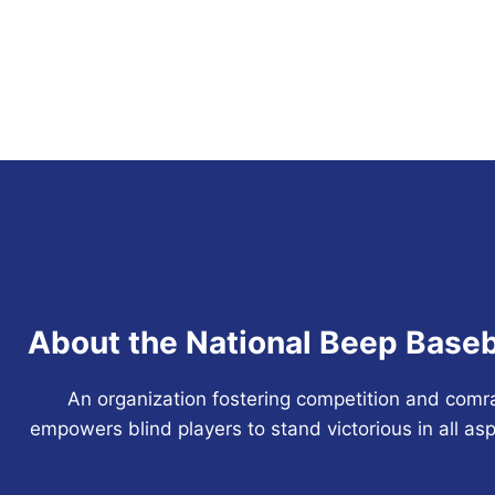
About the National Beep Baseb
An organization fostering competition and comr
empowers blind players to stand victorious in all asp