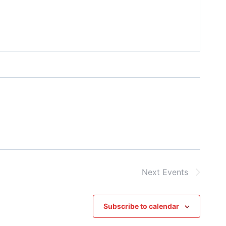
Next
Events
Subscribe to calendar