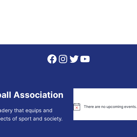
Facebook
Instagram
Twitter
YouTube
all Association
There are no upcoming events.
Notice
adery that equips and
ects of sport and society.