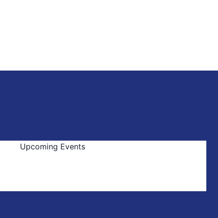
Upcoming Events