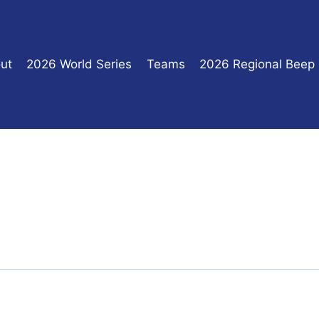
ut
2026 World Series
Teams
2026 Regional Beep