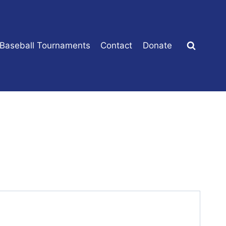
 Baseball Tournaments
Contact
Donate