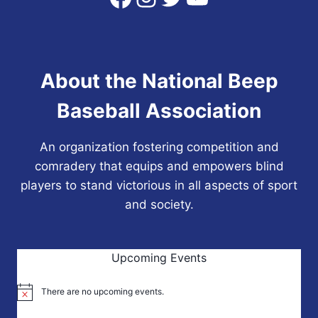
About the National Beep
Baseball Association
An organization fostering competition and
comradery that equips and empowers blind
players to stand victorious in all aspects of sport
and society.
Upcoming Events
There are no upcoming events.
Notice