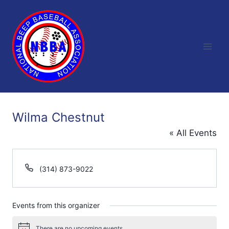
Skip
to
content
Wilma Chestnut
« All Events
Phone
(314) 873-9022
Events from this organizer
There are no upcoming events.