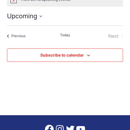
Notice
Upcoming
Select
date.
Today
Next
Events
Previous
Events
Subscribe to calendar
Facebook
Instagram
Twitter
YouTube