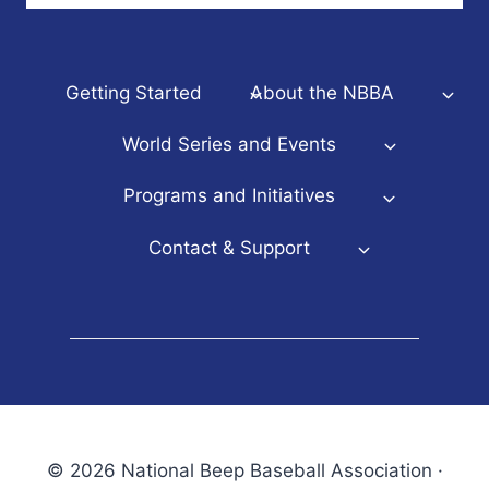
Getting Started
About the NBBA
World Series and Events
Programs and Initiatives
Contact & Support
© 2026 National Beep Baseball Association ·