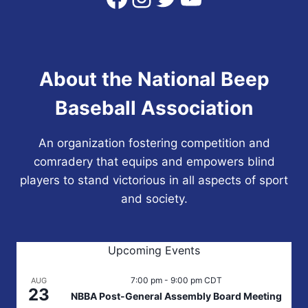
About the National Beep
Baseball Association
An organization fostering competition and
comradery that equips and empowers blind
players to stand victorious in all aspects of sport
and society.
Upcoming Events
7:00 pm
-
9:00 pm
CDT
AUG
23
NBBA Post-General Assembly Board Meeting