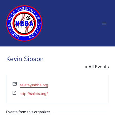
Skip
to
content
Kevin Sibson
« All Events
Email
sajets@nbba.org
Website
http://sajets.org/
Events from this organizer