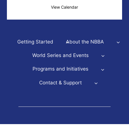
View Calendar
Getting Started
About the NBBA
World Series and Events
Programs and Initiatives
Contact & Support