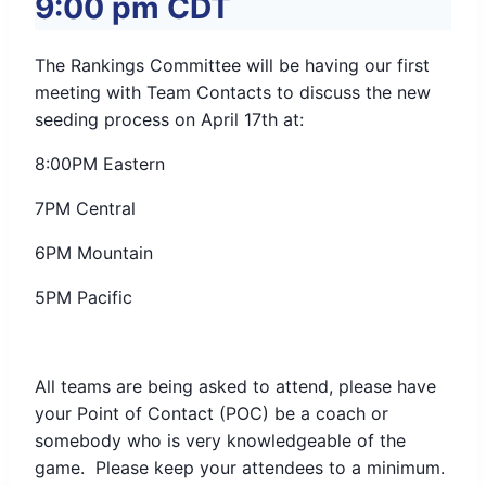
9:00 pm
CDT
The Rankings Committee will be having our first
meeting with Team Contacts to discuss the new
seeding process on April 17th at:
8:00PM Eastern
7PM Central
6PM Mountain
5PM Pacific
All teams are being asked to attend, please have
your Point of Contact (POC) be a coach or
somebody who is very knowledgeable of the
game. Please keep your attendees to a minimum.