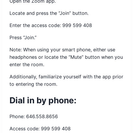
Open the Zoom app.
Locate and press the “Join” button.
Enter the access code: 999 599 408
Press “Join.”
Note: When using your smart phone, either use
headphones or locate the “Mute” button when you
enter the room.
Additionally, familiarize yourself with the app prior
to entering the room.
Dial in by phone:
Phone: 646.558.8656
Access code: 999 599 408