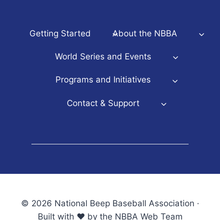
Getting Started
About the NBBA
World Series and Events
Programs and Initiatives
Contact & Support
© 2026 National Beep Baseball Association ·
Built with ♥ by the NBBA Web Team