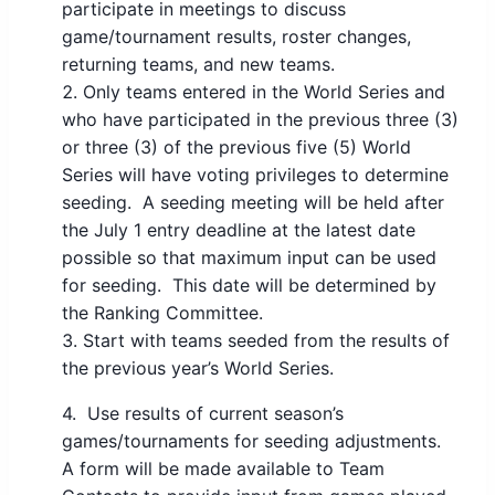
participate in meetings to discuss
game/tournament results, roster changes,
returning teams, and new teams.
Only teams entered in the World Series and
who have participated in the previous three (3)
or three (3) of the previous five (5) World
Series will have voting privileges to determine
seeding. A seeding meeting will be held after
the July 1 entry deadline at the latest date
possible so that maximum input can be used
for seeding. This date will be determined by
the Ranking Committee.
Start with teams seeded from the results of
the previous year’s World Series.
4. Use results of current season’s
games/tournaments for seeding adjustments.
A form will be made available to Team