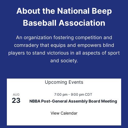
About the National Beep
Baseball Association
An organization fostering competition and
comradery that equips and empowers blind
players to stand victorious in all aspects of sport
and society.
Upcoming Events
7:00 pm
-
9:00 pm
CDT
AUG
23
NBBA Post-General Assembly Board Meeting
View Calendar