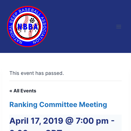
Skip
to
content
This event has passed.
« All Events
Ranking Committee Meeting
April 17, 2019 @ 7:00 pm
-