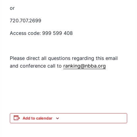
or
720.707.2699
Access code: 999 599 408
Please direct all questions regarding this email
and conference call to
ranking@nbba.org
Add to calendar