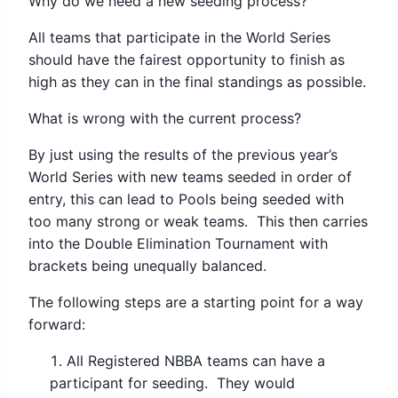
Why do we need a new seeding process?
All teams that participate in the World Series
should have the fairest opportunity to finish as
high as they can in the final standings as possible.
What is wrong with the current process?
By just using the results of the previous year’s
World Series with new teams seeded in order of
entry, this can lead to Pools being seeded with
too many strong or weak teams. This then carries
into the Double Elimination Tournament with
brackets being unequally balanced.
The following steps are a starting point for a way
forward:
All Registered NBBA teams can have a
participant for seeding. They would