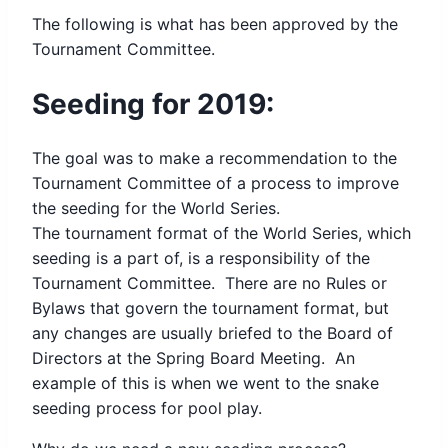
The following is what has been approved by the
Tournament Committee.
Seeding for 2019:
The goal was to make a recommendation to the
Tournament Committee of a process to improve
the seeding for the World Series.
The tournament format of the World Series, which
seeding is a part of, is a responsibility of the
Tournament Committee. There are no Rules or
Bylaws that govern the tournament format, but
any changes are usually briefed to the Board of
Directors at the Spring Board Meeting. An
example of this is when we went to the snake
seeding process for pool play.