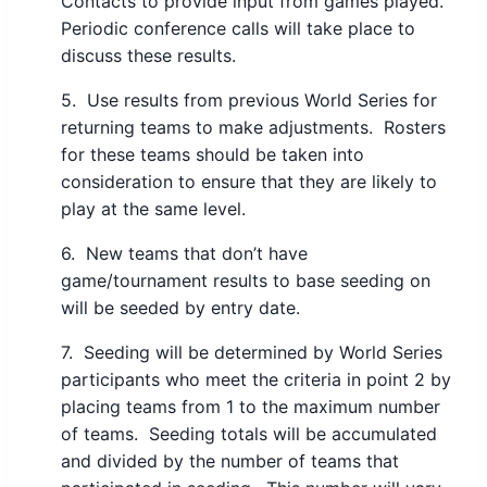
Contacts to provide input from games played.
Periodic conference calls will take place to
discuss these results.
5. Use results from previous World Series for
returning teams to make adjustments. Rosters
for these teams should be taken into
consideration to ensure that they are likely to
play at the same level.
6. New teams that don’t have
game/tournament results to base seeding on
will be seeded by entry date.
7. Seeding will be determined by World Series
participants who meet the criteria in point 2 by
placing teams from 1 to the maximum number
of teams. Seeding totals will be accumulated
and divided by the number of teams that