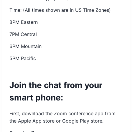
Time: (All times shown are in US Time Zones)
8PM Eastern
7PM Central
6PM Mountain
5PM Pacific
Join the chat from your
smart phone:
First, download the Zoom conference app from
the Apple App store or Google Play store.