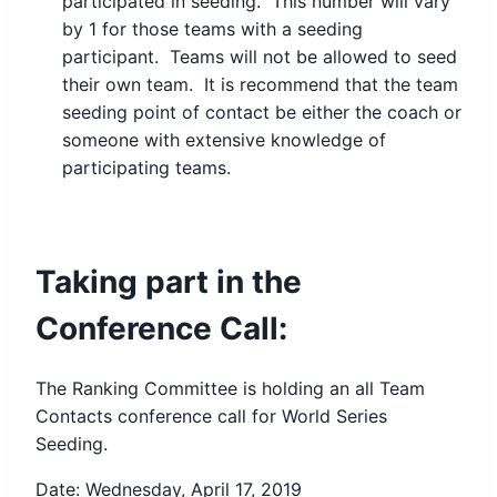
participated in seeding. This number will vary
by 1 for those teams with a seeding
participant. Teams will not be allowed to seed
their own team. It is recommend that the team
seeding point of contact be either the coach or
someone with extensive knowledge of
participating teams.
Taking part in the
Conference Call:
The Ranking Committee is holding an all Team
Contacts conference call for World Series
Seeding.
Date: Wednesday, April 17, 2019