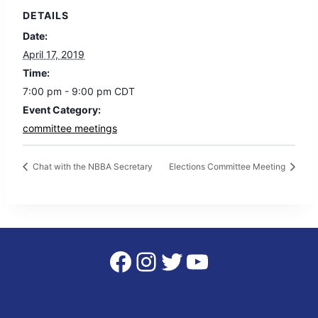
DETAILS
Date:
April 17, 2019
Time:
7:00 pm - 9:00 pm
CDT
Event Category:
committee meetings
Chat with the NBBA Secretary
Elections Committee Meeting
Facebook
Instagram
Twitter
YouTube