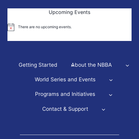
Upcoming Events
There are no upcoming events.
Notice
Getting Started
About the NBBA
World Series and Events
Programs and Initiatives
Contact & Support