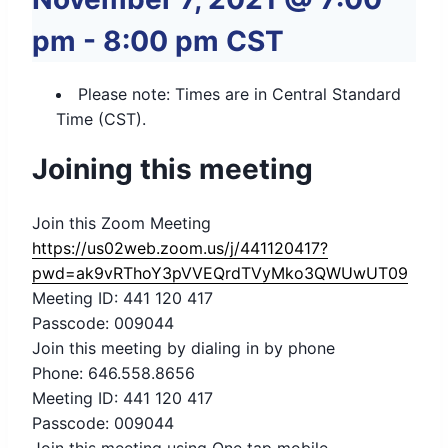
pm
-
8:00 pm
CST
Please note: Times are in Central Standard
Time (CST).
Joining this meeting
Join this Zoom Meeting
https://us02web.zoom.us/j/441120417?
pwd=ak9vRThoY3pVVEQrdTVyMko3QWUwUT09
Meeting ID: 441 120 417
Passcode: 009044
Join this meeting by dialing in by phone
Phone: 646.558.8656
Meeting ID: 441 120 417
Passcode: 009044