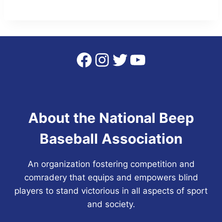
Facebook
Instagram
Twitter
YouTube
About the National Beep
Baseball Association
An organization fostering competition and
comradery that equips and empowers blind
players to stand victorious in all aspects of sport
and society.