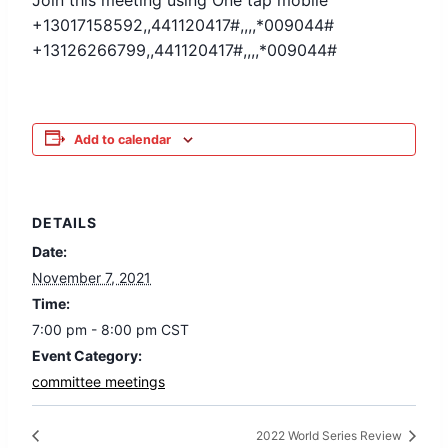
Join this meeting using One tap mobile
+13017158592,,441120417#,,,,*009044#
+13126266799,,441120417#,,,,*009044#
Add to calendar
DETAILS
Date:
November 7, 2021
Time:
7:00 pm - 8:00 pm
CST
Event Category:
committee meetings
2022 World Series Review