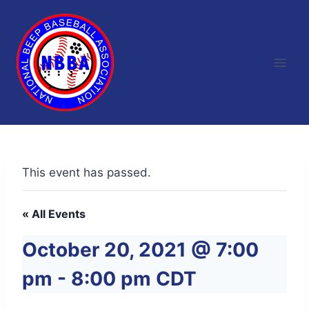
Skip
to
content
This event has passed.
« All Events
October 20, 2021 @ 7:00
pm
-
8:00 pm
CDT