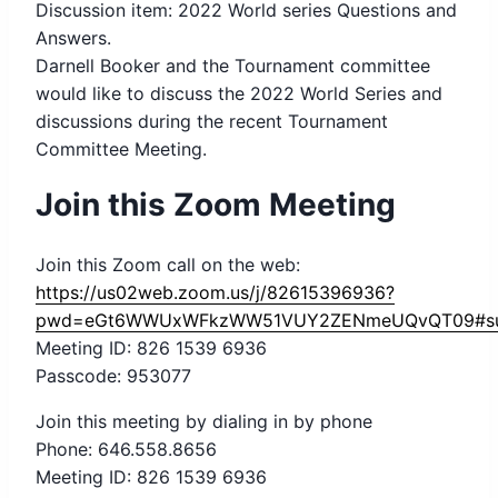
Discussion item: 2022 World series Questions and
Answers.
Darnell Booker and the Tournament committee
would like to discuss the 2022 World Series and
discussions during the recent Tournament
Committee Meeting.
Join this Zoom Meeting
Join this Zoom call on the web:
https://us02web.zoom.us/j/82615396936?
pwd=eGt6WWUxWFkzWW51VUY2ZENmeUQvQT09#su
Meeting ID: 826 1539 6936
Passcode: 953077
Join this meeting by dialing in by phone
Phone: 646.558.8656
Meeting ID: 826 1539 6936