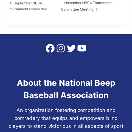
November NBBA Tournament
September NBBA
tournament Committee
Committee Meeting
Facebook
Instagram
Twitter
YouTube
About the National Beep
Baseball Association
An organization fostering competition and
comradery that equips and empowers blind
players to stand victorious in all aspects of sport