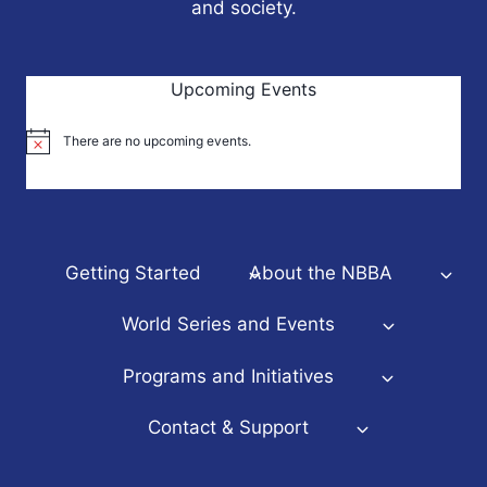
and society.
Upcoming Events
There are no upcoming events.
Notice
Getting Started
About the NBBA
World Series and Events
Programs and Initiatives
Contact & Support