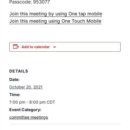
Passcode: 953077
Join this meeting by using One tap mobile
Join this meeting using One Touch Mobile
Add to calendar
DETAILS
Date:
October 20, 2021
Time:
7:00 pm - 8:00 pm
CDT
Event Category:
committee meetings