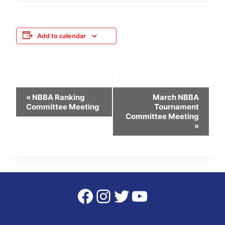
Add to calendar
Event
«
NBBA Ranking
March NBBA
Committee Meeting
Tournament
Navigation
Committee Meeting
»
Facebook
Instagram
Twitter
YouTube