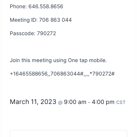
Phone: 646.558.8656
Meeting ID: 706 863 044
Passcode: 790272
Join this meeting using One tap mobile.
+16465588656,,706863044#,,,,*790272#
March 11, 2023
9:00 am
4:00 pm
@
–
CST