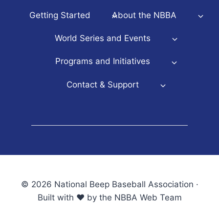
Getting Started
About the NBBA
World Series and Events
Programs and Initiatives
Contact & Support
© 2026 National Beep Baseball Association ·
Built with ♥ by the NBBA Web Team