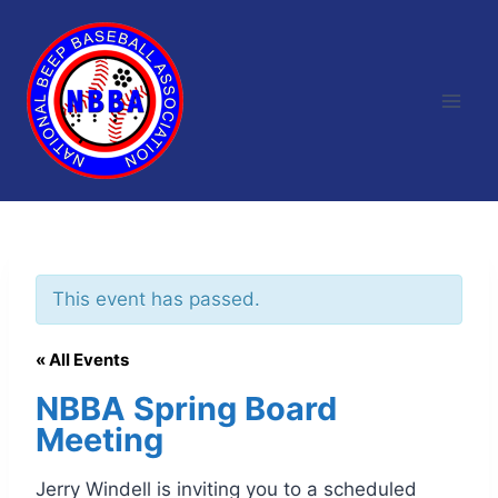
Skip
to
content
This event has passed.
« All Events
NBBA Spring Board
Meeting
Jerry Windell is inviting you to a scheduled