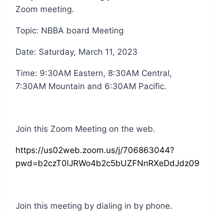
Zoom meeting.
Topic: NBBA board Meeting
Date: Saturday, March 11, 2023
Time: 9:30AM Eastern, 8:30AM Central,
7:30AM Mountain and 6:30AM Pacific.
Join this Zoom Meeting on the web.
https://us02web.zoom.us/j/706863044?
pwd=b2czT0lJRWo4b2c5bUZFNnRXeDdJdz09
Join this meeting by dialing in by phone.