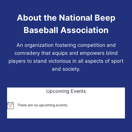
About the National Beep
Baseball Association
An organization fostering competition and
comradery that equips and empowers blind
players to stand victorious in all aspects of sport
and society.
Upcoming Events
There are no upcoming events.
Notice