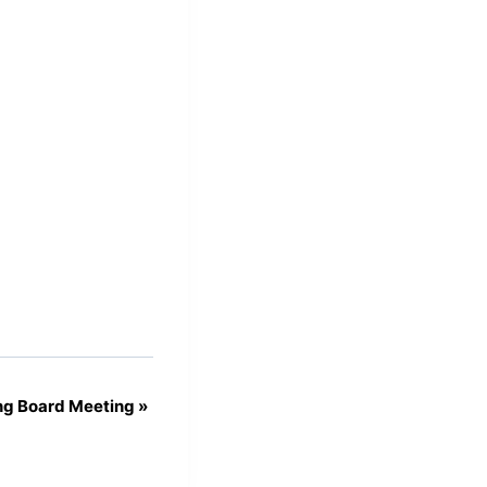
ng Board Meeting
»