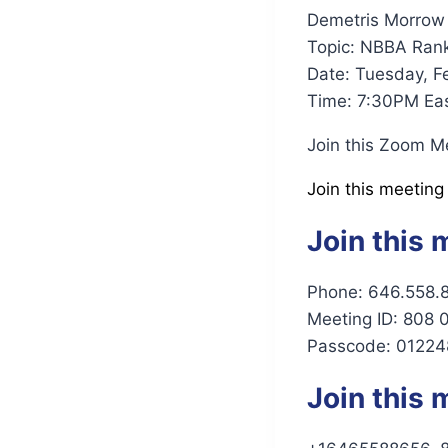
Demetris Morrow 
Topic: NBBA Ran
Date: Tuesday, F
Time: 7:30PM Eas
Join this Zoom M
Join this meeting
Join this 
Phone: 646.558.
Meeting ID: 808
Passcode: 01224
Join this 