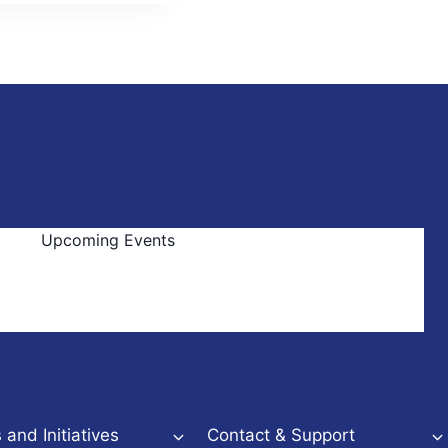
Upcoming Events
and Initiatives
Contact & Support