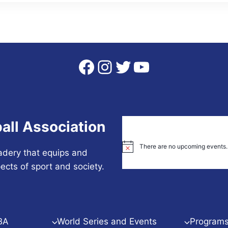
Facebook
Instagram
Twitter
YouTube
all Association
There are no upcoming events.
Notice
adery that equips and
ects of sport and society.
BA
World Series and Events
Programs 