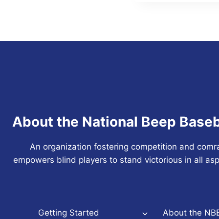
About the National Beep Baseb
An organization fostering competition and comr
empowers blind players to stand victorious in all asp
Getting Started
About the NB