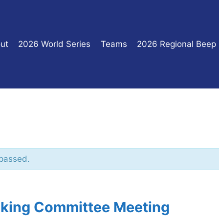
ut
2026 World Series
Teams
2026 Regional Beep
 passed.
king Committee Meeting