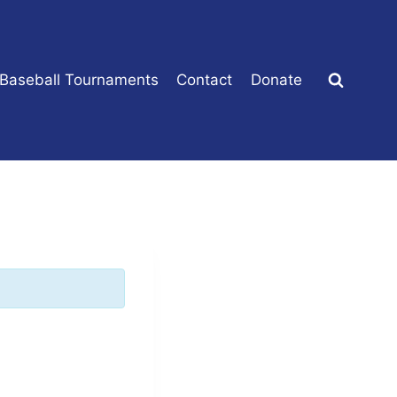
 Baseball Tournaments
Contact
Donate