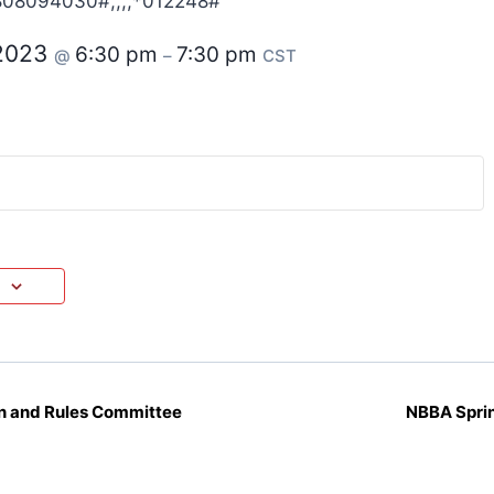
808094030#,,,,*012248#
 2023
6:30 pm
7:30 pm
@
–
CST
 and Rules Committee
NBBA Spri