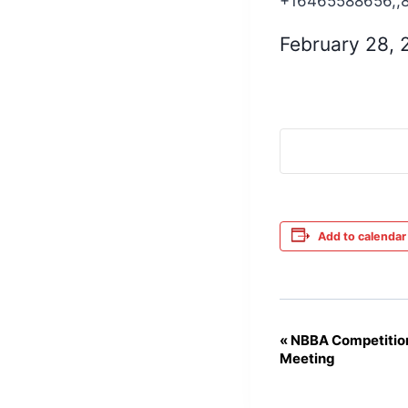
+16465588656,,
February 28,
Add to calendar
«
NBBA Competition
Event
Meeting
Navigation