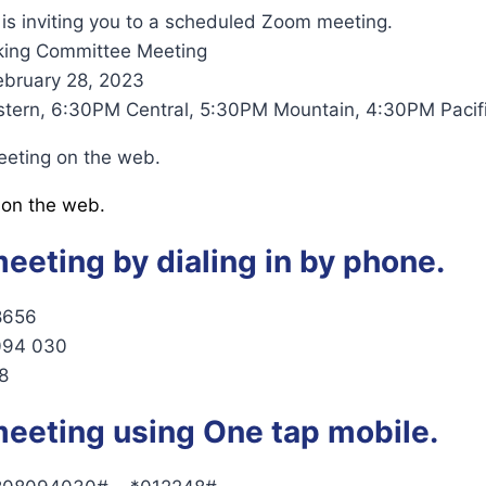
is inviting you to a scheduled Zoom meeting.
king Committee Meeting
ebruary 28, 2023
tern, 6:30PM Central, 5:30PM Mountain, 4:30PM Pacifi
eeting on the web.
 on the web.
meeting by dialing in by phone.
8656
 094 030
8
meeting using One tap mobile.