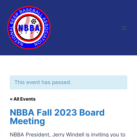
Skip
to
content
This event has passed.
« All Events
NBBA Fall 2023 Board
Meeting
NBBA President, Jerry Windell is inviting you to