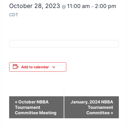
October 28, 2023
11:00 am
2:00 pm
@
–
CDT
Add to calendar
Event
«
October NBBA
January, 2024 NBBA
Tournament
Tournament
Navigation
Committee Meeting
Committee
»