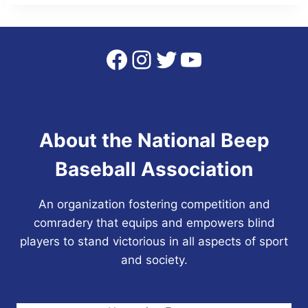
Facebook
Instagram
Twitter
YouTube
About the National Beep
Baseball Association
An organization fostering competition and
comradery that equips and empowers blind
players to stand victorious in all aspects of sport
and society.