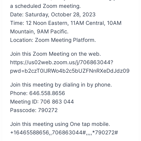
a scheduled Zoom meeting.
Date: Saturday, October 28, 2023
Time: 12 Noon Eastern, 11AM Central, 10AM
Mountain, 9AM Pacific.
Location: Zoom Meeting Platform.
Join this Zoom Meeting on the web.
https://us02web.zoom.us/j/706863044?
pwd=b2czT0lJRWo4b2c5bUZFNnRXeDdJdz09
Join this meeting by dialing in by phone.
Phone: 646.558.8656
Meeting ID: 706 863 044
Passcode: 790272
Join this meeting using One tap mobile.
+16465588656,,706863044#,,,,*790272#