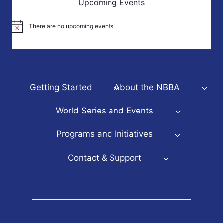
Upcoming Events
There are no upcoming events.
Notice
Getting Started
About the NBBA
World Series and Events
Programs and Initiatives
Contact & Support