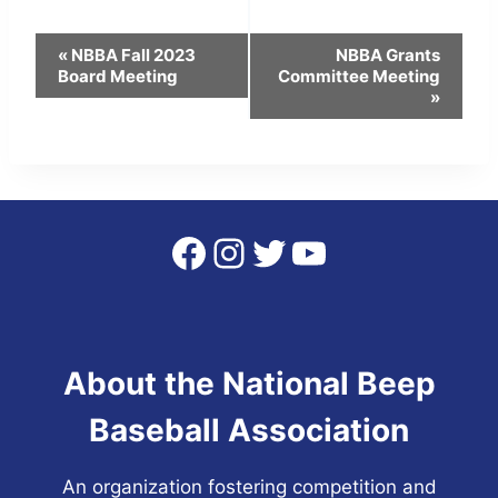
Event
«
NBBA Fall 2023
NBBA Grants
Board Meeting
Committee Meeting
Navigation
»
Facebook
Instagram
Twitter
YouTube
About the National Beep
Baseball Association
An organization fostering competition and