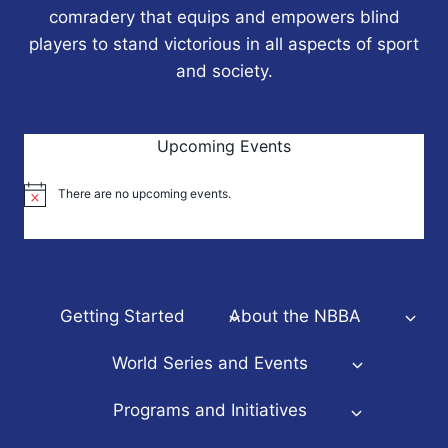
comradery that equips and empowers blind
players to stand victorious in all aspects of sport
and society.
Upcoming Events
There are no upcoming events.
Notice
Getting Started
About the NBBA
World Series and Events
Programs and Initiatives