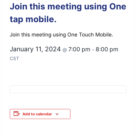
Join this meeting using One
tap mobile.
Join this meeting using One Touch Mobile.
January 11, 2024
7:00 pm
8:00 pm
@
–
CST
Add to calendar