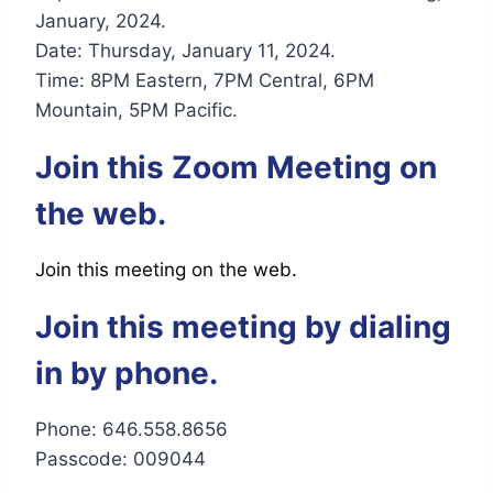
January, 2024.
Date: Thursday, January 11, 2024.
Time: 8PM Eastern, 7PM Central, 6PM
Mountain, 5PM Pacific.
Join this Zoom Meeting on
the web.
Join this meeting on the web.
Join this meeting by dialing
in by phone.
Phone: 646.558.8656
Passcode: 009044