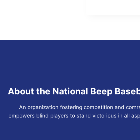
Navigation
About the National Beep Baseb
An organization fostering competition and comr
empowers blind players to stand victorious in all asp