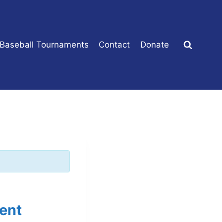
 Baseball Tournaments
Contact
Donate
ent