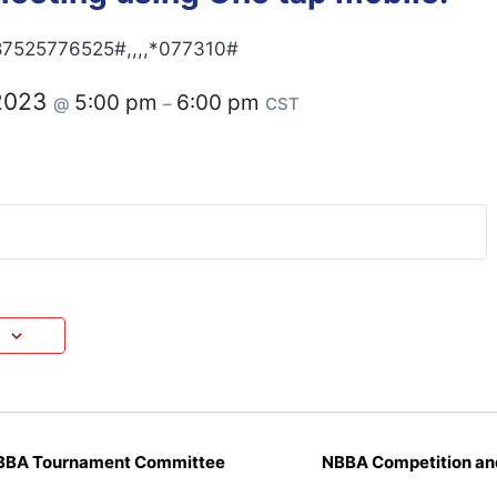
7525776525#,,,,*077310#
 2023
5:00 pm
6:00 pm
@
–
CST
NBBA Tournament Committee
NBBA Competition an