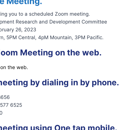
e Meeting.
iting you to a scheduled Zoom meeting.
ipment Research and Development Committee
bruary 26, 2023
n, 5PM Central, 4pM Mountain, 3PM Pacific.
 Zoom Meeting on the web.
 on the web.
meeting by dialing in by phone.
8656
2577 6525
0
meeting using One tap mobile.