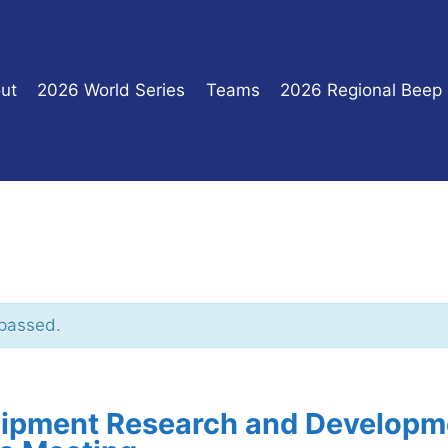
ut
2026 World Series
Teams
2026 Regional Beep
 passed.
ipment Research and Developm