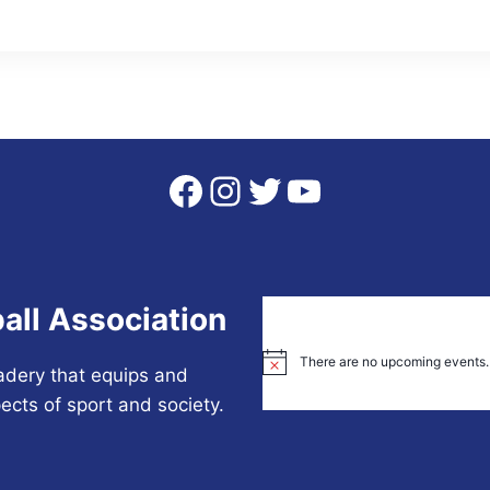
Facebook
Instagram
Twitter
YouTube
all Association
There are no upcoming events.
Notice
adery that equips and
ects of sport and society.