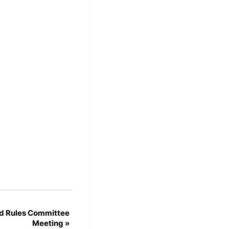
d Rules Committee
Meeting
»