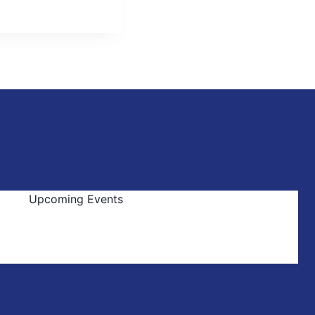
Upcoming Events