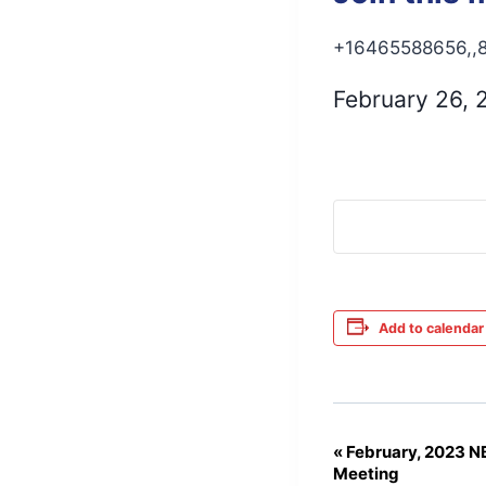
+16465588656,,8
February 26,
Add to calendar
«
February, 2023 
Event
Meeting