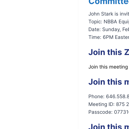
Committe
John Stark is inv
Topic: NBBA Equ
Date: Sunday, Fe
Time: 6PM Easter
Join this
Join this meeting
Join this 
Phone: 646.558.
Meeting ID: 875 
Passcode: 07731
Join this 