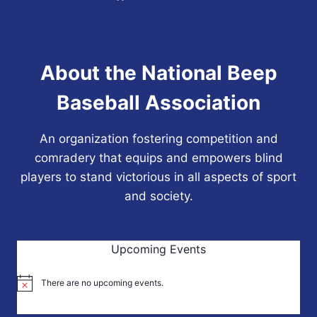
About the National Beep
Baseball Association
An organization fostering competition and
comradery that equips and empowers blind
players to stand victorious in all aspects of sport
and society.
Upcoming Events
There are no upcoming events.
Notice