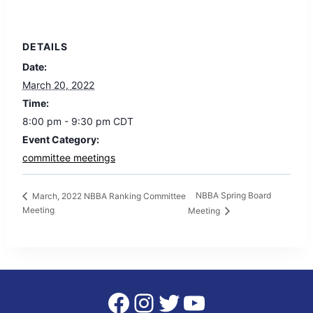
DETAILS
Date:
March 20, 2022
Time:
8:00 pm - 9:30 pm
CDT
Event Category:
committee meetings
NBBA Spring Board
March, 2022 NBBA Ranking Committee
Meeting
Meeting
Facebook
Instagram
Twitter
YouTube