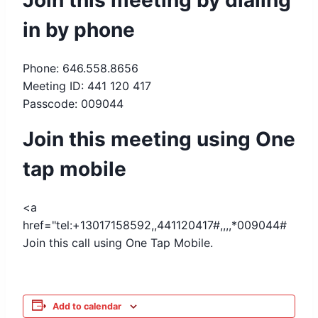
Join this meeting by dialing
in by phone
Phone: 646.558.8656
Meeting ID: 441 120 417
Passcode: 009044
Join this meeting using One
tap mobile
<a
href="tel:+13017158592,,441120417#,,,,*009044#
Join this call using One Tap Mobile.
Add to calendar