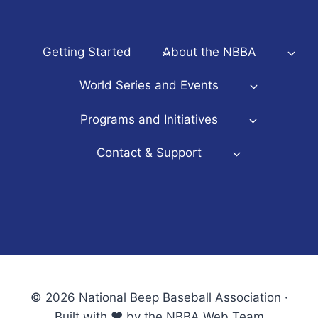
Getting Started
About the NBBA
World Series and Events
Programs and Initiatives
Contact & Support
© 2026 National Beep Baseball Association ·
Built with ♥ by the NBBA Web Team