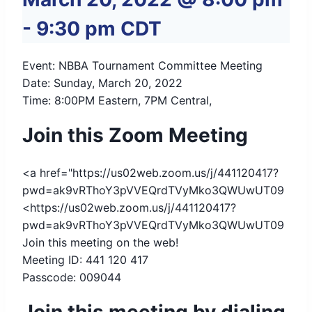
-
9:30 pm
CDT
Event: NBBA Tournament Committee Meeting
Date: Sunday, March 20, 2022
Time: 8:00PM Eastern, 7PM Central,
Join this Zoom Meeting
<a href="https://us02web.zoom.us/j/441120417?
pwd=ak9vRThoY3pVVEQrdTVyMko3QWUwUT09
<https://us02web.zoom.us/j/441120417?
pwd=ak9vRThoY3pVVEQrdTVyMko3QWUwUT09
Join this meeting on the web!
Meeting ID: 441 120 417
Passcode: 009044