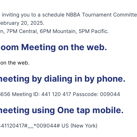
s inviting you to a schedule NBBA Tournament Committe
February 20, 2025.
n, 7PM Central, 6PM Mountain, 5PM Pacific.
 Zoom Meeting on the web.
 on the web.
meeting by dialing in by phone.
8656 Meeting ID: 441 120 417 Passcode: 009044
meeting using One tap mobile.
41120417#,,,,*009044# US (New York)