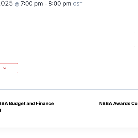
 2025
7:00 pm
8:00 pm
@
–
CST
BBA Budget and Finance
NBBA Awards Co
g