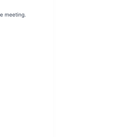
e meeting.