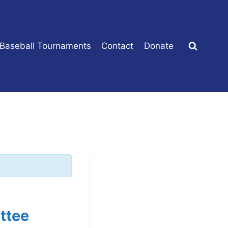
 Baseball Tournaments
Contact
Donate
ttee