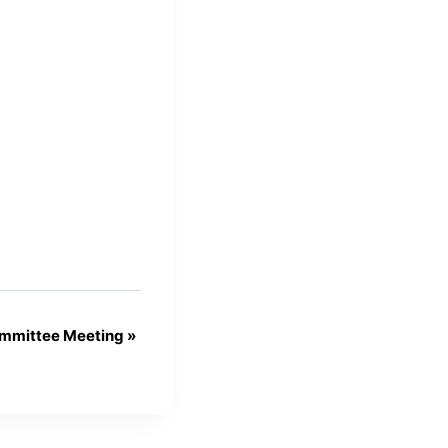
mmittee Meeting
»