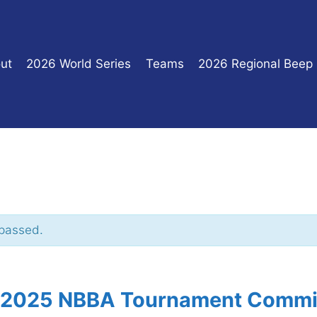
ut
2026 World Series
Teams
2026 Regional Beep
 passed.
, 2025 NBBA Tournament Commi