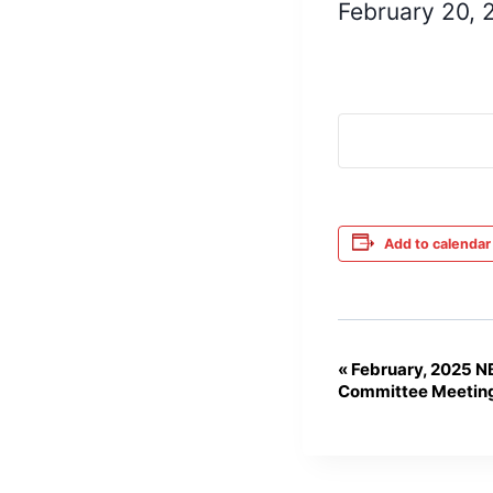
February 20,
Add to calendar
«
February, 2025 N
Event
Committee Meetin
Navigation