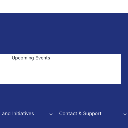
Upcoming Events
and Initiatives
Contact & Support