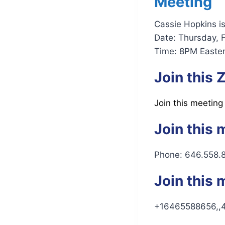
Meeting
Cassie Hopkins i
Date: Thursday, 
Time: 8PM Easter
Join this
Join this meeting
Join this 
Phone: 646.558.
Join this 
+16465588656,,4