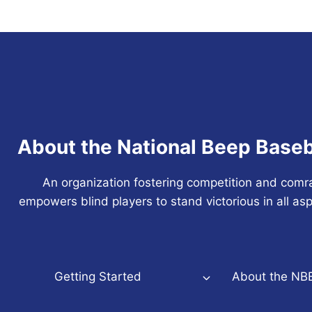
About the National Beep Baseb
An organization fostering competition and comr
empowers blind players to stand victorious in all asp
Getting Started
About the NB