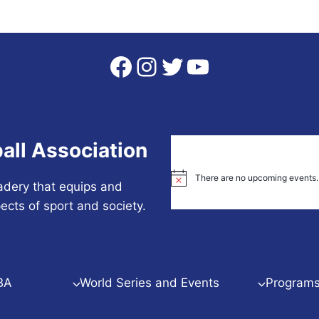
Facebook
Instagram
Twitter
YouTube
all Association
There are no upcoming events.
Notice
adery that equips and
ects of sport and society.
BA
World Series and Events
Programs 