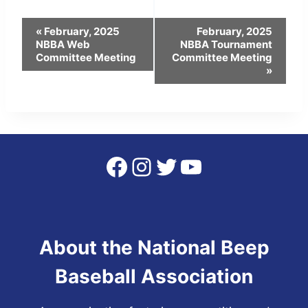
Event
«
February, 2025
February, 2025
NBBA Web
NBBA Tournament
Navigation
Committee Meeting
Committee Meeting
»
Facebook
Instagram
Twitter
YouTube
About the National Beep
Baseball Association