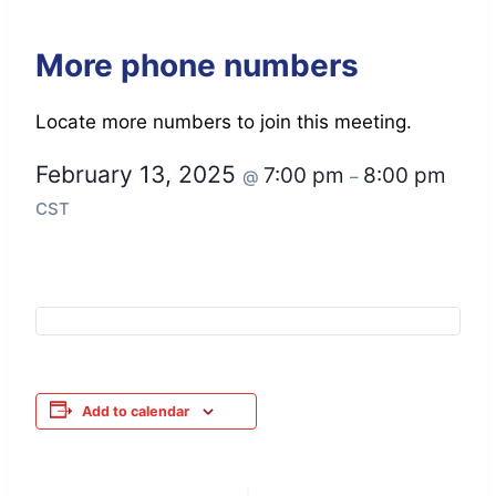
More phone numbers
Locate more numbers to join this meeting.
February 13, 2025
7:00 pm
8:00 pm
@
–
CST
Add to calendar