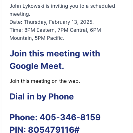
John Lykowski is inviting you to a scheduled
meeting.
Date: Thursday, February 13, 2025.
Time: 8PM Eastern, 7PM Central, 6PM
Mountain, 5PM Pacific.
Join this meeting with
Google Meet.
Join this meeting on the web.
Dial in by Phone
Phone: 405-346-8159
PIN: 805479116#