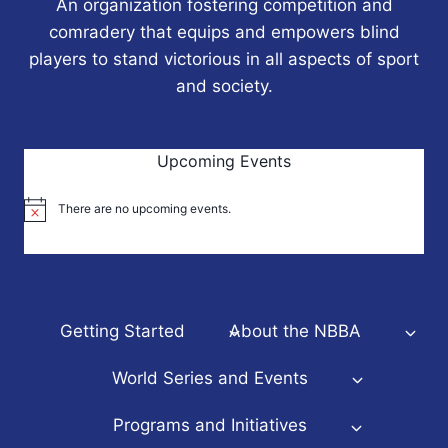
An organization fostering competition and
comradery that equips and empowers blind
players to stand victorious in all aspects of sport
and society.
Upcoming Events
There are no upcoming events.
Notice
Getting Started
About the NBBA
World Series and Events
Programs and Initiatives