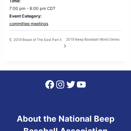
Time:
7:00 pm - 8:00 pm
CDT
Event Category:
committee meetings
2019 Beep Baseball World Series
2019 Beast of The East Part II
Facebook
Instagram
Twitter
YouTube
About the National Beep
Baseball Association