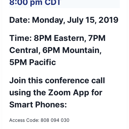
8:00 pm
CDT
Date: Monday, July 15, 2019
Time: 8PM Eastern, 7PM
Central, 6PM Mountain,
5PM Pacific
Join this conference call
using the Zoom App for
Smart Phones:
Access Code: 808 094 030