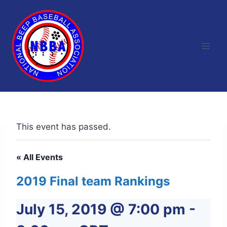
Skip
to
content
This event has passed.
« All Events
2019 Final team Rankings
July 15, 2019 @ 7:00 pm
-