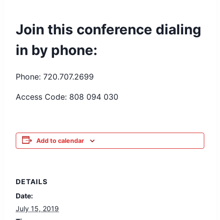
Join this conference dialing
in by phone:
Phone: 720.707.2699
Access Code: 808 094 030
Add to calendar
DETAILS
Date:
July 15, 2019