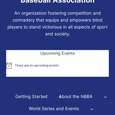
An organization fostering competition and
comradery that equips and empowers blind
players to stand victorious in all aspects of sport
and society.
Upcoming Events
There are no upcoming events.
Notice
Getting Started
About the NBBA
World Series and Events