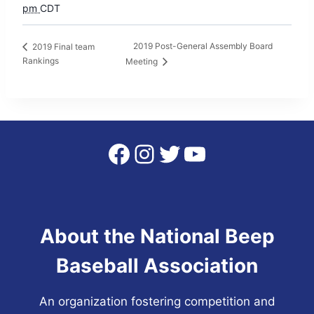
pm
CDT
2019 Post-General Assembly Board
2019 Final team
Rankings
Meeting
Facebook
Instagram
Twitter
YouTube
About the National Beep
Baseball Association
An organization fostering competition and