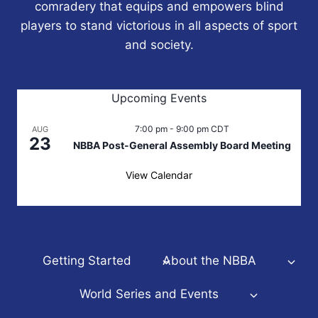
comradery that equips and empowers blind
players to stand victorious in all aspects of sport
and society.
Upcoming Events
7:00 pm
-
9:00 pm
CDT
AUG
23
NBBA Post-General Assembly Board Meeting
View Calendar
Getting Started
About the NBBA
World Series and Events