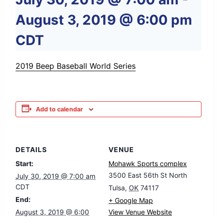
August 3, 2019 @ 6:00 pm
CDT
2019 Beep Baseball World Series
Add to calendar
DETAILS
VENUE
Start:
Mohawk Sports complex
3500 East 56th St North
July 30, 2019 @ 7:00 am
CDT
Tulsa
,
OK
74117
End:
+ Google Map
August 3, 2019 @ 6:00
View Venue Website