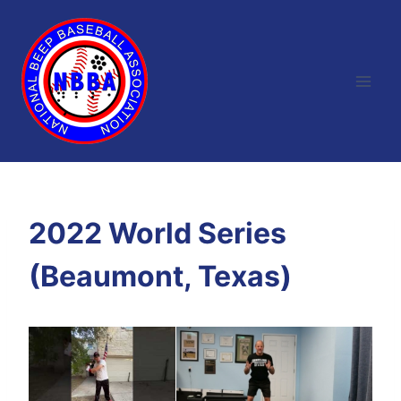
Skip
to
content
2022 World Series
(Beaumont, Texas)