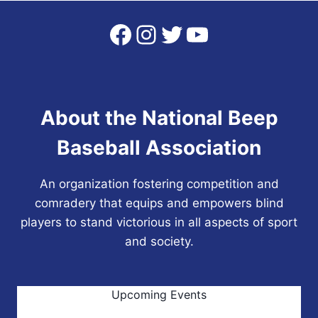
Facebook
Instagram
Twitter
YouTube
About the National Beep
Baseball Association
An organization fostering competition and
comradery that equips and empowers blind
players to stand victorious in all aspects of sport
and society.
Upcoming Events