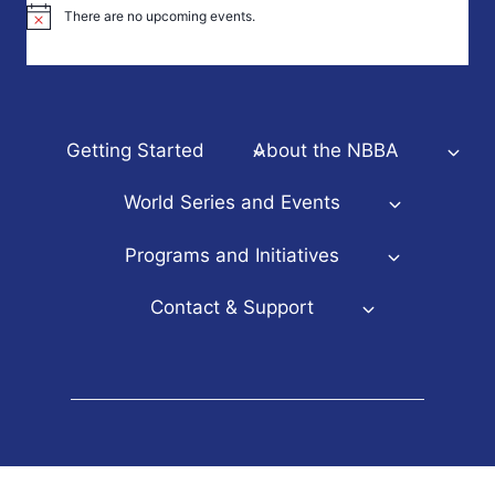
There are no upcoming events.
Notice
Getting Started
About the NBBA
World Series and Events
Programs and Initiatives
Contact & Support