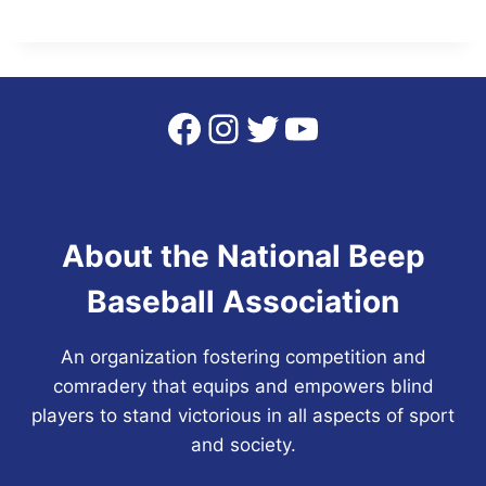
Facebook
Instagram
Twitter
YouTube
About the National Beep
Baseball Association
An organization fostering competition and
comradery that equips and empowers blind
players to stand victorious in all aspects of sport
and society.