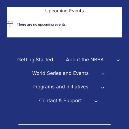
Upcoming Events
There are no upcoming events.
Notice
Getting Started
About the NBBA
World Series and Events
Programs and Initiatives
Contact & Support