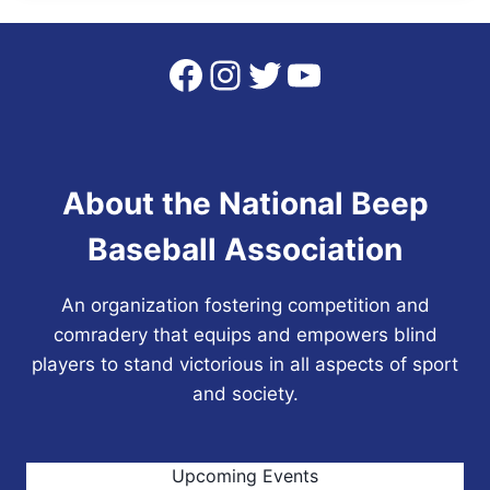
Facebook
Instagram
Twitter
YouTube
About the National Beep
Baseball Association
An organization fostering competition and
comradery that equips and empowers blind
players to stand victorious in all aspects of sport
and society.
Upcoming Events