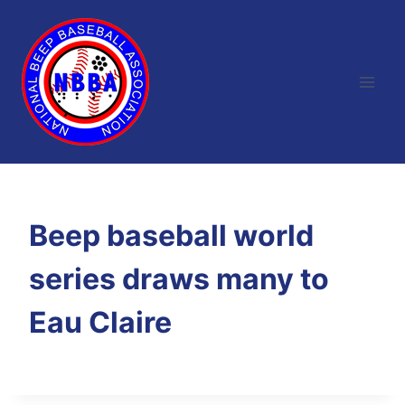
Skip
to
content
Beep baseball world
series draws many to
Eau Claire