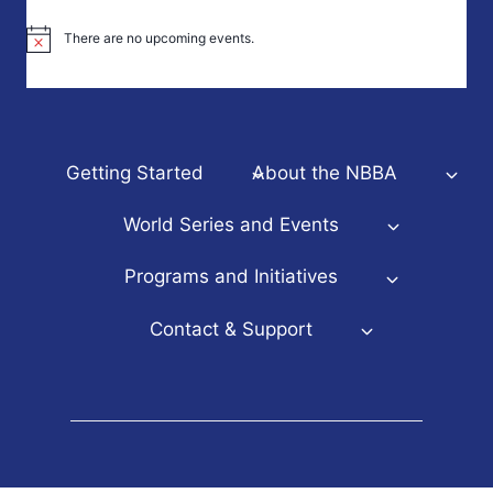
There are no upcoming events.
Notice
Getting Started
About the NBBA
World Series and Events
Programs and Initiatives
Contact & Support