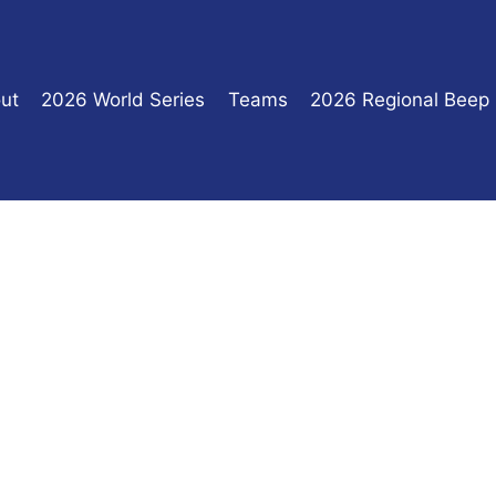
ut
2026 World Series
Teams
2026 Regional Beep