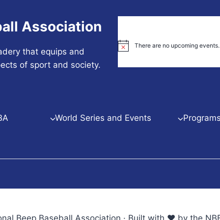
all Association
There are no upcoming events.
Notice
adery that equips and
ects of sport and society.
BA
World Series and Events
Programs 
nal Beep Baseball Association · Built with ♥ by the 