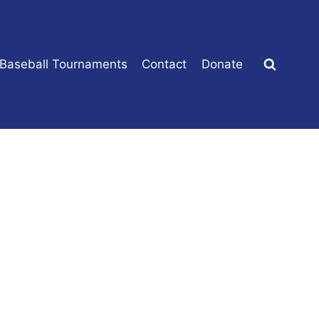
 Baseball Tournaments
Contact
Donate