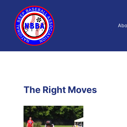
Skip
to
content
Abo
The Right Moves