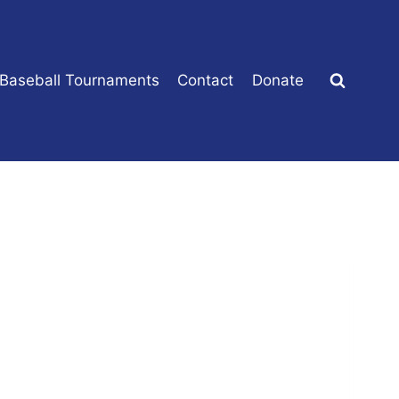
 Baseball Tournaments
Contact
Donate