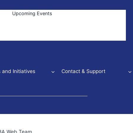
Upcoming Events
and Initiatives
Contact & Support
NBBA Web Team