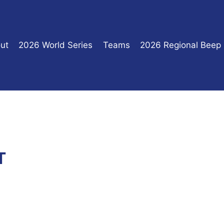
ut
2026 World Series
Teams
2026 Regional Beep
T