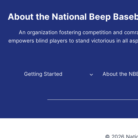
About the National Beep Baseb
An organization fostering competition and comr
empowers blind players to stand victorious in all asp
Getting Started
About the NB
© 2026 Natio