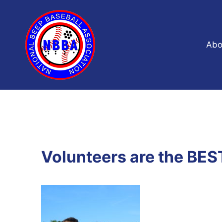
Skip
to
content
Abo
Volunteers are the BES