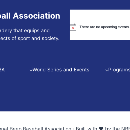
all Association
There are no upcoming events.
Notice
adery that equips and
ects of sport and society.
BA
World Series and Events
Programs 
nal Beep Baseball Association · Built with ♥ by the 