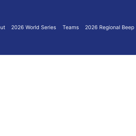
ut
2026 World Series
Teams
2026 Regional Beep