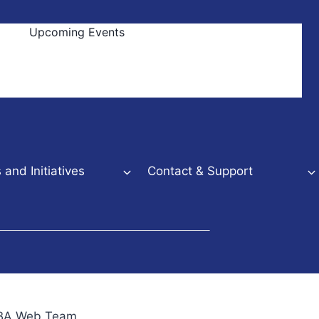
Upcoming Events
and Initiatives
Contact & Support
NBBA Web Team