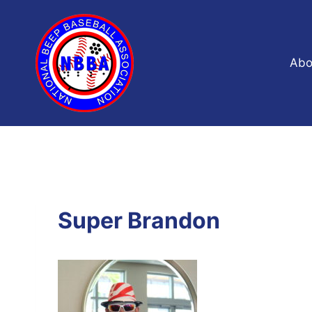
Skip
to
content
Abo
Super Brandon