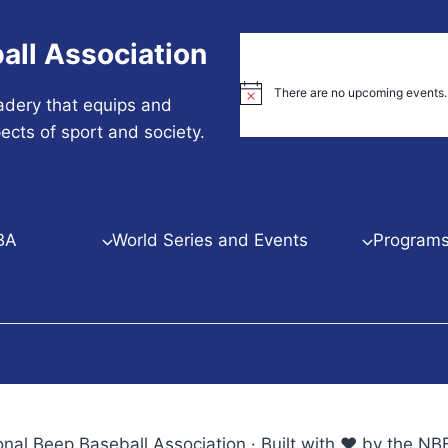
all Association
There are no upcoming events.
Notice
adery that equips and
ects of sport and society.
BA
World Series and Events
Programs 
nal Beep Baseball Association · Built with ♥ by the 