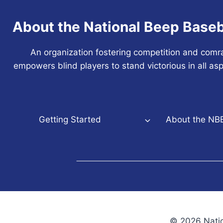
About the National Beep Baseb
An organization fostering competition and comr
empowers blind players to stand victorious in all asp
Getting Started
About the NB
© 2026 Natio