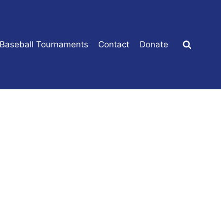
 Baseball Tournaments
Contact
Donate