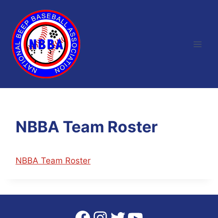
Skip
to
content
NBBA Team Roster
NBBA Team Roster
Facebook
Instagram
Twitter
YouTube