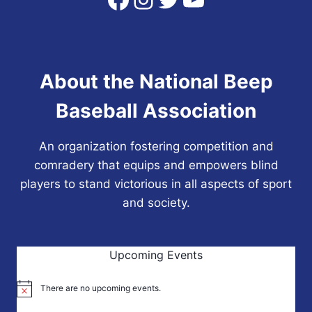
About the National Beep
Baseball Association
An organization fostering competition and
comradery that equips and empowers blind
players to stand victorious in all aspects of sport
and society.
Upcoming Events
There are no upcoming events.
Notice