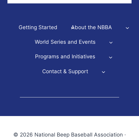
Getting Started
About the NBBA
World Series and Events
Programs and Initiatives
Contact & Support
© 2026 National Beep Baseball Association ·