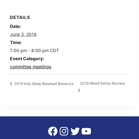
DETAILS
Date:
June 3, 2019
Time:
7:00 pm - 8:00 pm
CDT
Event Category:
committee meetings
2019 World Series Review
2019 Indy Beep Baseball Bonanza
Facebook
Instagram
Twitter
YouTube