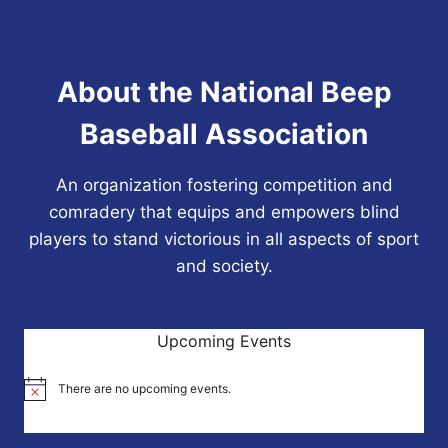
About the National Beep
Baseball Association
An organization fostering competition and
comradery that equips and empowers blind
players to stand victorious in all aspects of sport
and society.
Upcoming Events
There are no upcoming events.
Notice