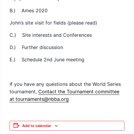
B.) Ames 2020
John’s site visit for fields (please read)
C.) Site interests and Conferences
D.) Further discussion
E.) Schedule 2nd June meeting
If you have any questions about the World Series
tournament,
Contact the Tournament committee
at tournaments@nbba.org
Add to calendar