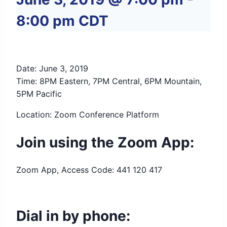
8:00 pm
CDT
Date: June 3, 2019
Time: 8PM Eastern, 7PM Central, 6PM Mountain,
5PM Pacific
Location: Zoom Conference Platform
Join using the Zoom App:
Zoom App, Access Code: 441 120 417
Dial in by phone: