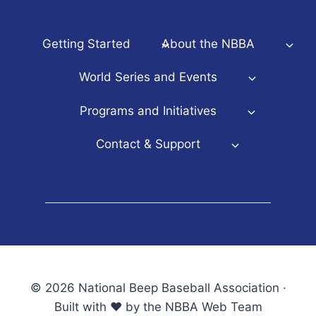
Getting Started
About the NBBA
World Series and Events
Programs and Initiatives
Contact & Support
© 2026 National Beep Baseball Association ·
Built with ♥ by the NBBA Web Team