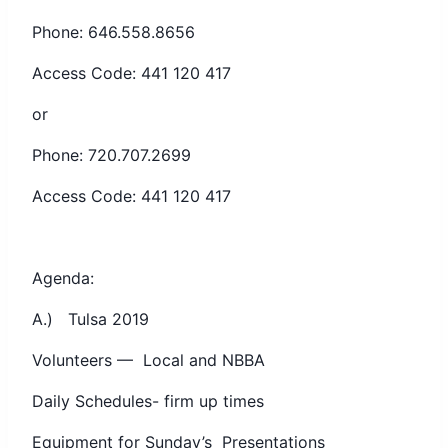
Phone: 646.558.8656
Access Code: 441 120 417
or
Phone: 720.707.2699
Access Code: 441 120 417
Agenda:
A.) Tulsa 2019
Volunteers — Local and NBBA
Daily Schedules- firm up times
Equipment for Sunday’s Presentations