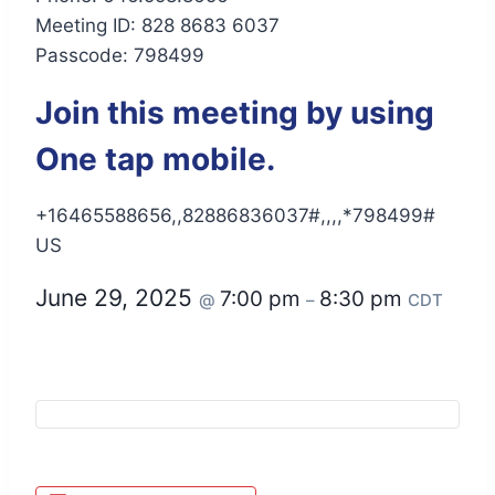
Meeting ID: 828 8683 6037
Passcode: 798499
Join this meeting by using
One tap mobile.
+16465588656,,82886836037#,,,,*798499#
US
June 29, 2025
7:00 pm
8:30 pm
@
–
CDT