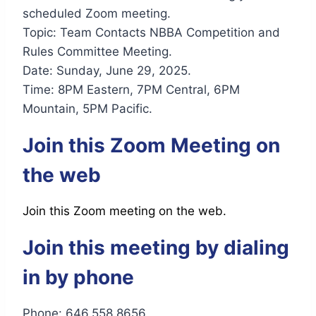
scheduled Zoom meeting.
Topic: Team Contacts NBBA Competition and
Rules Committee Meeting.
Date: Sunday, June 29, 2025.
Time: 8PM Eastern, 7PM Central, 6PM
Mountain, 5PM Pacific.
Join this Zoom Meeting on
the web
Join this Zoom meeting on the web.
Join this meeting by dialing
in by phone
Phone: 646.558.8656