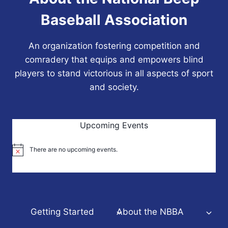
Baseball Association
An organization fostering competition and
comradery that equips and empowers blind
players to stand victorious in all aspects of sport
and society.
Upcoming Events
There are no upcoming events.
Notice
Getting Started
About the NBBA