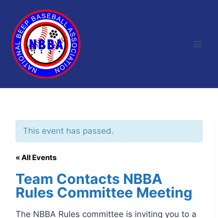
Skip
to
content
This event has passed.
« All Events
Team Contacts NBBA
Rules Committee Meeting
The NBBA Rules committee is inviting you to a