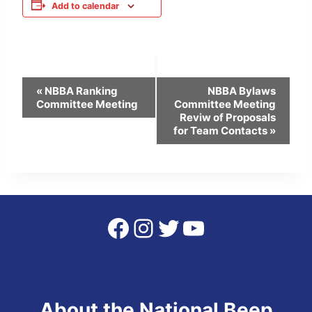
Add to calendar
Event
«
NBBA Ranking
NBBA Bylaws
Committee Meeting
Committee Meeting
Navigation
Reviw of Proposals
for Team Contacts
»
Facebook
Instagram
Twitter
YouTube
About the National Beep