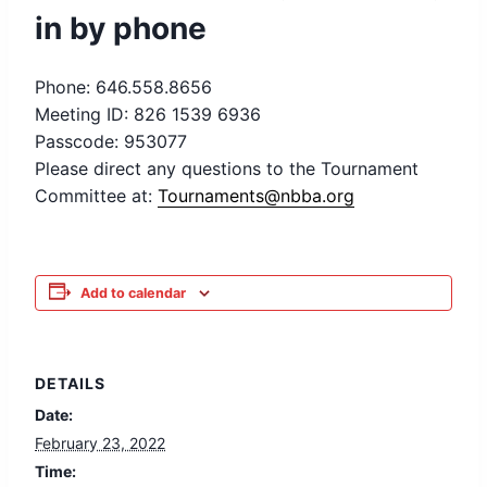
in by phone
Phone: 646.558.8656
Meeting ID: 826 1539 6936
Passcode: 953077
Please direct any questions to the Tournament
Committee at:
Tournaments@nbba.org
Add to calendar
DETAILS
Date:
February 23, 2022
Time: