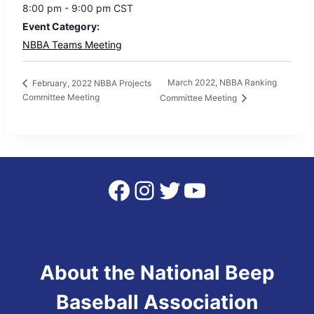
8:00 pm - 9:00 pm
CST
Event Category:
NBBA Teams Meeting
March 2022, NBBA Ranking
February, 2022 NBBA Projects
Committee Meeting
Committee Meeting
Facebook
Instagram
Twitter
YouTube
About the National Beep
Baseball Association