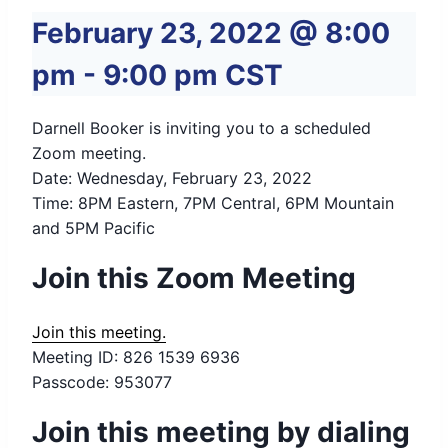
February 23, 2022 @ 8:00
pm
-
9:00 pm
CST
Darnell Booker is inviting you to a scheduled
Zoom meeting.
Date: Wednesday, February 23, 2022
Time: 8PM Eastern, 7PM Central, 6PM Mountain
and 5PM Pacific
Join this Zoom Meeting
Join this meeting.
Meeting ID: 826 1539 6936
Passcode: 953077
Join this meeting by dialing