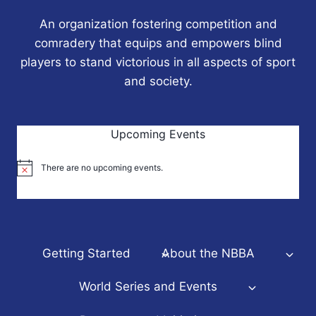
An organization fostering competition and
comradery that equips and empowers blind
players to stand victorious in all aspects of sport
and society.
Upcoming Events
There are no upcoming events.
Notice
Getting Started
About the NBBA
World Series and Events