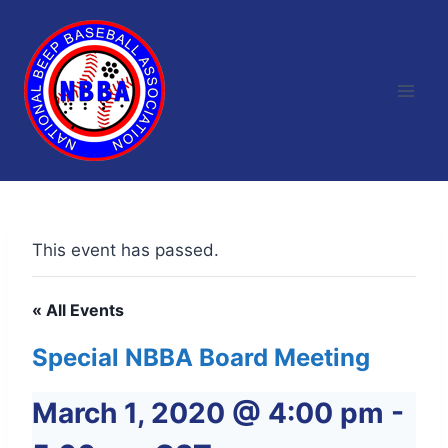
Skip
to
content
This event has passed.
« All Events
Special NBBA Board Meeting
March 1, 2020 @ 4:00 pm
-