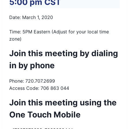
5:00 pm
CST
Date: March 1, 2020
Time: 5PM Eastern (Adjust for your local time
zone)
Join this meeting by dialing
in by phone
Phone: 720.707.2699
Access Code: 706 863 044
Join this meeting using the
One Touch Mobile