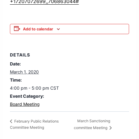
+17207072699,,706863044#
Add to calendar
DETAILS
Date:
March 1, 2020
Time:
4:00 pm - 5:00 pm
CST
Event Category:
Board Meeting
March Sanctioning
February Public Relations
Committee Meeting
committee Meeting