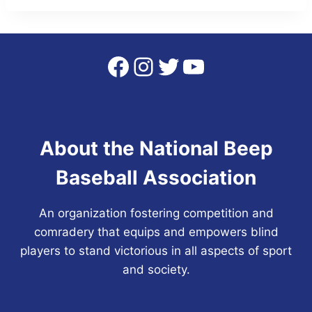
Facebook
Instagram
Twitter
YouTube
About the National Beep
Baseball Association
An organization fostering competition and
comradery that equips and empowers blind
players to stand victorious in all aspects of sport
and society.