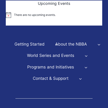
Upcoming Events
There are no upcoming events.
Notice
Getting Started
About the NBBA
World Series and Events
Programs and Initiatives
Contact & Support