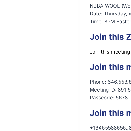
NBBA WOOL (Women
Date: Thursday, 
Time: 8PM Easter
Join this
Join this meeting
Join this 
Phone: 646.558.
Meeting ID: 891 
Passcode: 5678
Join this 
+16465588656,,8