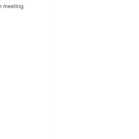
m meeting.