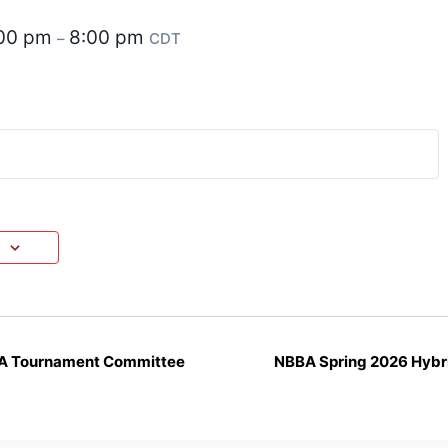
:00 pm
8:00 pm
–
CDT
A Tournament Committee
NBBA Spring 2026 Hybr