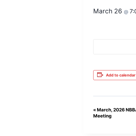
March 26
7
@
Add to calendar
«
March, 2026 NBB
Event
Meeting
Navigation