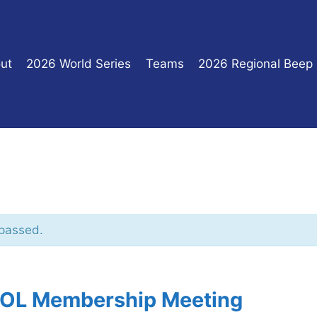
ut
2026 World Series
Teams
2026 Regional Beep
 passed.
L Membership Meeting