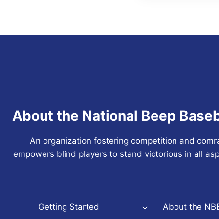
About the National Beep Baseb
An organization fostering competition and comr
empowers blind players to stand victorious in all asp
Getting Started
About the NB