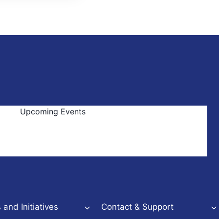
Upcoming Events
and Initiatives
Contact & Support