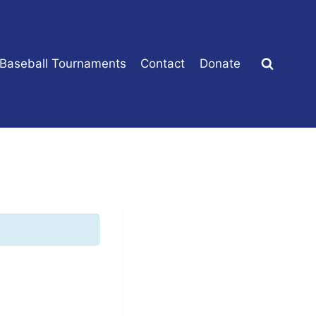
 Baseball Tournaments
Contact
Donate