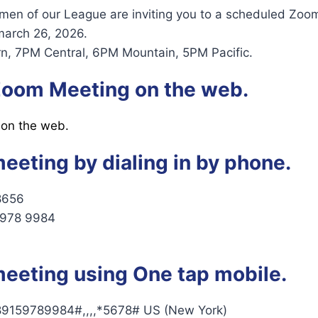
 of our League are inviting you to a scheduled Zoo
march 26, 2026.
n, 7PM Central, 6PM Mountain, 5PM Pacific.
 Zoom Meeting on the web.
 on the web.
meeting by dialing in by phone.
8656
5978 9984
meeting using One tap mobile.
9159789984#,,,,*5678# US (New York)