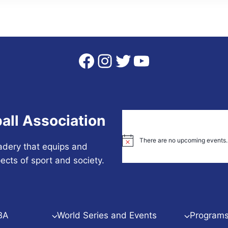
Facebook
Instagram
Twitter
YouTube
all Association
There are no upcoming events.
Notice
adery that equips and
ects of sport and society.
BA
World Series and Events
Programs 