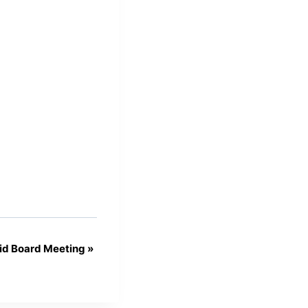
id Board Meeting
»