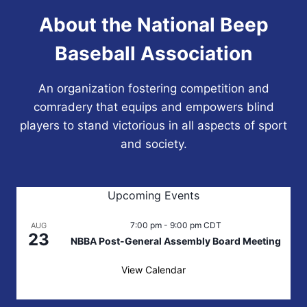
About the National Beep
Baseball Association
An organization fostering competition and
comradery that equips and empowers blind
players to stand victorious in all aspects of sport
and society.
Upcoming Events
7:00 pm
-
9:00 pm
CDT
AUG
23
NBBA Post-General Assembly Board Meeting
View Calendar