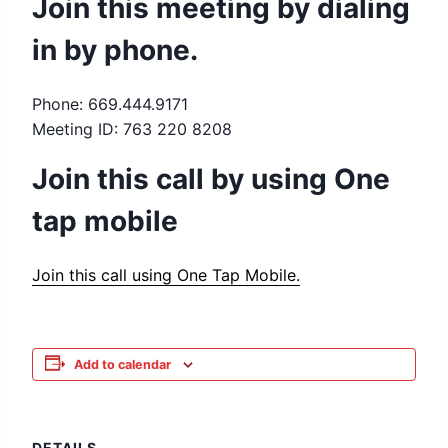
Join this meeting by dialing
in by phone.
Phone: 669.444.9171
Meeting ID: 763 220 8208
Join this call by using One
tap mobile
Join this call using One Tap Mobile.
Add to calendar
DETAILS