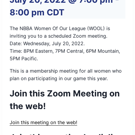
8:00 pm
CDT
The NBBA Women Of Our League (WOOL) is
inviting you to a scheduled Zoom meeting.
Date: Wednesday, July 20, 2022.
Time: 8PM Eastern, 7PM Central, 6PM Mountain,
5PM Pacific.
This is a membership meeting for all women who
plan on participating in our game this year.
Join this Zoom Meeting on
the web!
Join this meeting on the web!