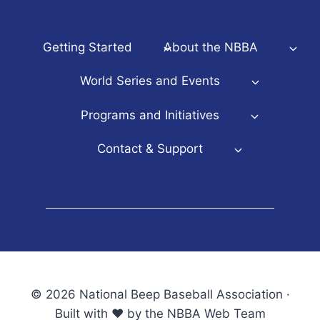
Getting Started
About the NBBA
World Series and Events
Programs and Initiatives
Contact & Support
© 2026 National Beep Baseball Association ·
Built with ♥ by the NBBA Web Team