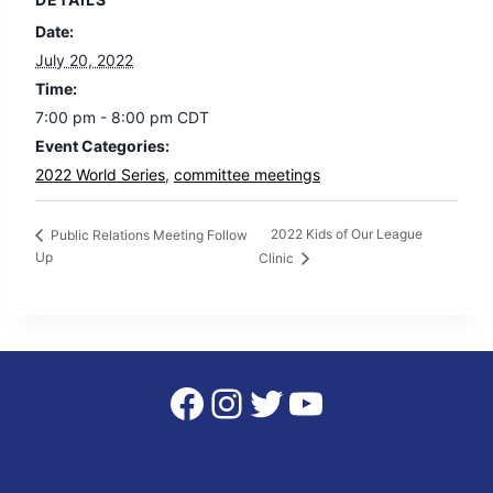
Date:
July 20, 2022
Time:
7:00 pm - 8:00 pm
CDT
Event Categories:
2022 World Series
,
committee meetings
2022 Kids of Our League
Public Relations Meeting Follow
Up
Clinic
Facebook
Instagram
Twitter
YouTube