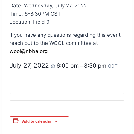
Date: Wednesday, July 27, 2022
Time: 6-8:30PM CST
Location: Field 9
If you have any questions regarding this event
reach out to the WOOL committee at
wool@nbba.org
July 27, 2022
6:00 pm
8:30 pm
@
–
CDT
Add to calendar