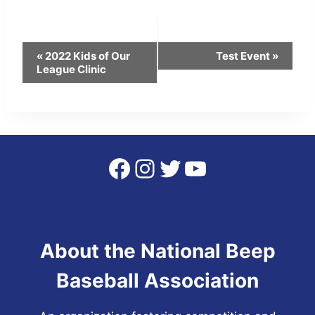
Event
«
2022 Kids of Our
Test Event
»
League Clinic
Navigation
Facebook
Instagram
Twitter
YouTube
About the National Beep
Baseball Association