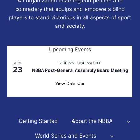
An organization fostering competition and
comradery that equips and empowers blind
players to stand victorious in all aspects of sport
and society.
Upcoming Events
7:00 pm
-
9:00 pm
CDT
AUG
23
NBBA Post-General Assembly Board Meeting
View Calendar
Getting Started
About the NBBA
World Series and Events