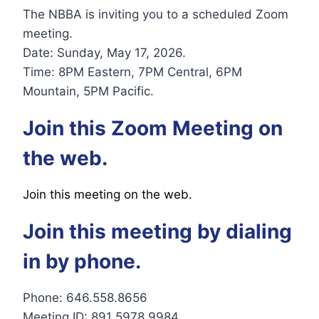
The NBBA is inviting you to a scheduled Zoom
meeting.
Date: Sunday, May 17, 2026.
Time: 8PM Eastern, 7PM Central, 6PM
Mountain, 5PM Pacific.
Join this Zoom Meeting on
the web.
Join this meeting on the web.
Join this meeting by dialing
in by phone.
Phone: 646.558.8656
Meeting ID: 891 5978 9984