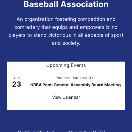
Baseball Association
An organization fostering competition and
comradery that equips and empowers blind
players to stand victorious in all aspects of sport
and society.
Upcoming Events
7:00 pm
-
9:00 pm
CDT
AUG
23
NBBA Post-General Assembly Board Meeting
View Calendar