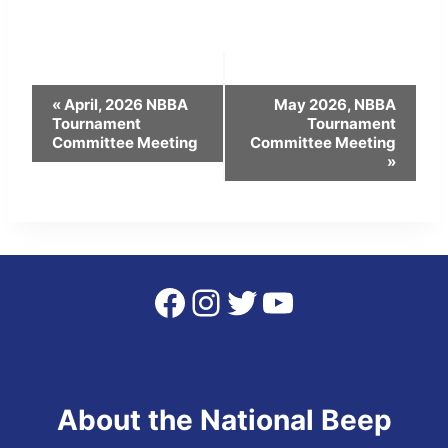
Event
«
April, 2026 NBBA
May 2026, NBBA
Tournament
Tournament
Navigation
Committee Meeting
Committee Meeting
»
Facebook
Instagram
Twitter
YouTube
About the National Beep