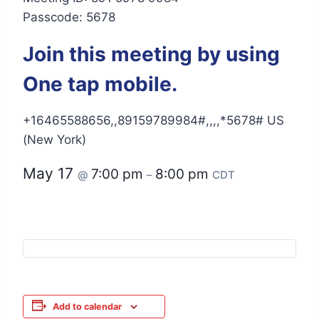
Passcode: 5678
Join this meeting by using
One tap mobile.
+16465588656,,89159789984#,,,,*5678# US
(New York)
May 17
7:00 pm
8:00 pm
@
–
CDT
Add to calendar