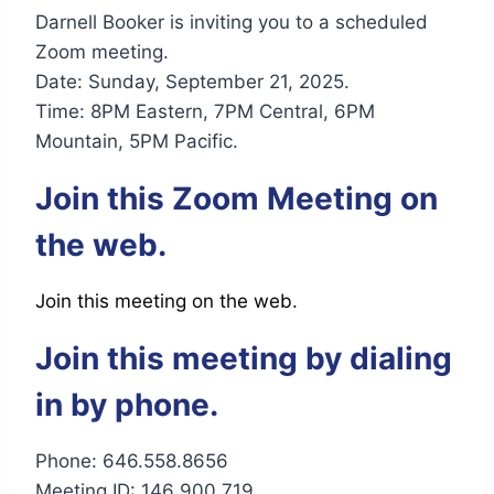
Darnell Booker is inviting you to a scheduled
Zoom meeting.
Date: Sunday, September 21, 2025.
Time: 8PM Eastern, 7PM Central, 6PM
Mountain, 5PM Pacific.
Join this Zoom Meeting on
the web.
Join this meeting on the web.
Join this meeting by dialing
in by phone.
Phone: 646.558.8656
Meeting ID: 146 900 719