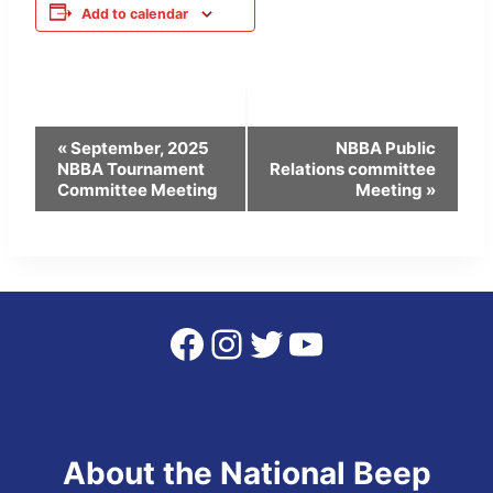
Add to calendar
Event
«
September, 2025
NBBA Public
NBBA Tournament
Relations committee
Navigation
Committee Meeting
Meeting
»
Facebook
Instagram
Twitter
YouTube
About the National Beep