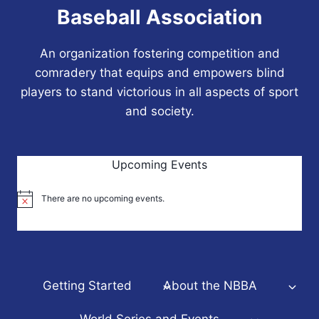
Baseball Association
An organization fostering competition and
comradery that equips and empowers blind
players to stand victorious in all aspects of sport
and society.
Upcoming Events
There are no upcoming events.
Notice
Getting Started
About the NBBA