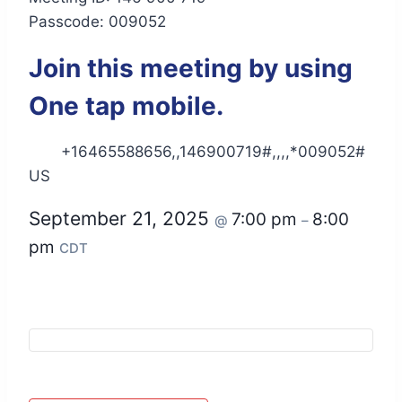
Passcode: 009052
Join this meeting by using
One tap mobile.
+16465588656,,146900719#,,,,*009052#
US
September 21, 2025
7:00 pm
8:00
@
–
pm
CDT