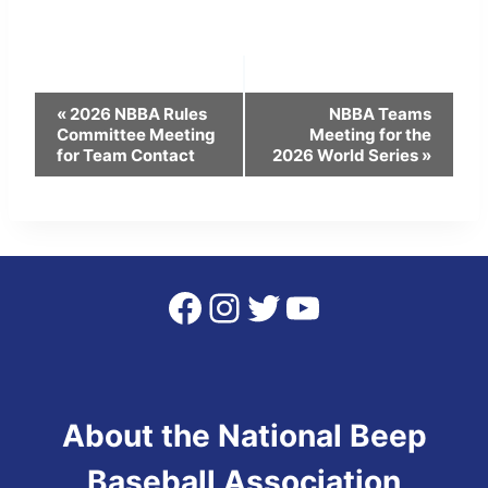
Event
«
2026 NBBA Rules
NBBA Teams
Committee Meeting
Meeting for the
Navigation
for Team Contact
2026 World Series
»
Facebook
Instagram
Twitter
YouTube
About the National Beep
Baseball Association