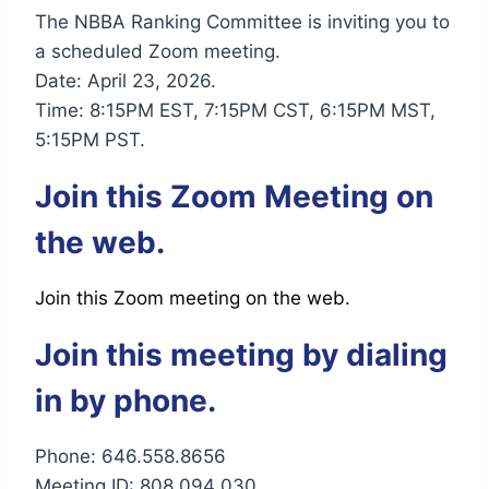
The NBBA Ranking Committee is inviting you to
a scheduled Zoom meeting.
Date: April 23, 2026.
Time: 8:15PM EST, 7:15PM CST, 6:15PM MST,
5:15PM PST.
Join this Zoom Meeting on
the web.
Join this Zoom meeting on the web.
Join this meeting by dialing
in by phone.
Phone: 646.558.8656
Meeting ID: 808 094 030