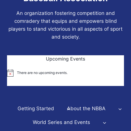
An organization fostering competition and
comradery that equips and empowers blind
players to stand victorious in all aspects of sport
and society.
Upcoming Events
There are no upcoming events.
Notice
Getting Started
About the NBBA
World Series and Events