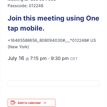
Passcode: 012248
Join this meeting using One
tap mobile.
+16465588656,,808094030#,,,,*012248# US
(New York)
July 16
7:15 pm
9:30 pm
@
–
CDT
Add to calendar