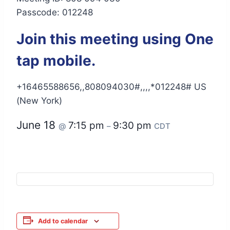
Passcode: 012248
Join this meeting using One
tap mobile.
+16465588656,,808094030#,,,,*012248# US
(New York)
June 18
7:15 pm
9:30 pm
@
–
CDT
Add to calendar