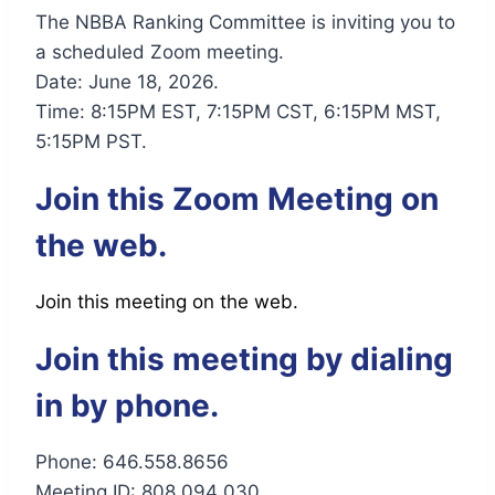
The NBBA Ranking Committee is inviting you to
a scheduled Zoom meeting.
Date: June 18, 2026.
Time: 8:15PM EST, 7:15PM CST, 6:15PM MST,
5:15PM PST.
Join this Zoom Meeting on
the web.
Join this meeting on the web.
Join this meeting by dialing
in by phone.
Phone: 646.558.8656
Meeting ID: 808 094 030