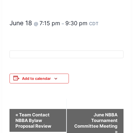
June 18
7:15 pm
9:30 pm
@
–
CDT
Add to calendar
Event
«
Team Contact
June NBBA
NBBA Bylaw
Tournament
Navigation
Proposal Review
Committee Meeting
»