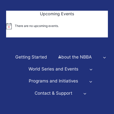
Upcoming Events
There are no upcoming events.
Notice
Getting Started
About the NBBA
World Series and Events
Programs and Initiatives
Contact & Support