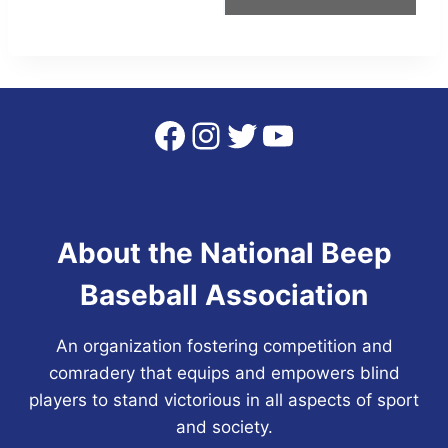
Facebook
Instagram
Twitter
YouTube
About the National Beep
Baseball Association
An organization fostering competition and
comradery that equips and empowers blind
players to stand victorious in all aspects of sport
and society.