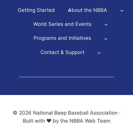
Getting Started
About the NBBA
World Series and Events
Programs and Initiatives
Contact & Support
© 2026 National Beep Baseball Association ·
Built with ♥ by the NBBA Web Team