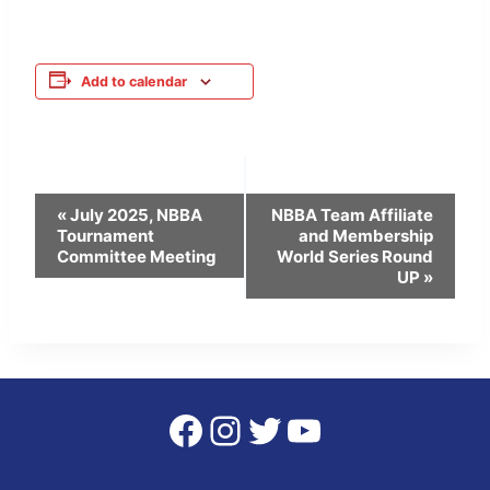
Add to calendar
Event
«
July 2025, NBBA
NBBA Team Affiliate
Tournament
and Membership
Navigation
Committee Meeting
World Series Round
UP
»
Facebook
Instagram
Twitter
YouTube