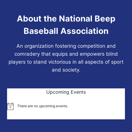
About the National Beep
Baseball Association
An organization fostering competition and
comradery that equips and empowers blind
players to stand victorious in all aspects of sport
and society.
Upcoming Events
There are no upcoming events.
Notice